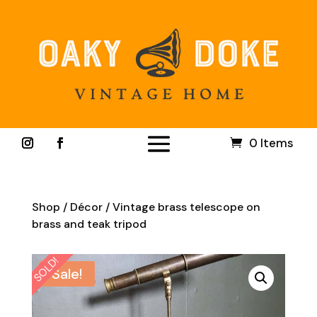
0 Items
Shop
/
Décor
/ Vintage brass telescope on
brass and teak tripod
SOLD!
Sale!