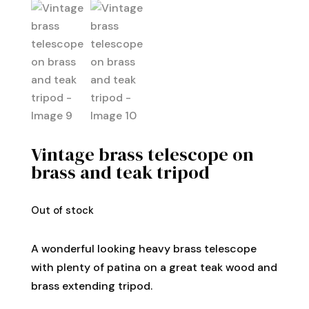
Vintage brass telescope on
brass and teak tripod
Out of stock
A wonderful looking heavy brass telescope
with plenty of patina on a great teak wood and
brass extending tripod.