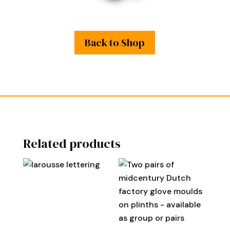
Back to Shop
Related products