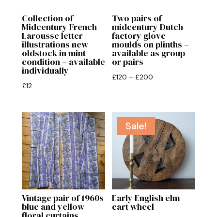
Collection of
Two pairs of
Midcentury French
midcentury Dutch
Larousse letter
factory glove
illustrations new
moulds on plinths –
oldstock in mint
available as group
condition – available
or pairs
individually
Price
£
120
–
£
200
£
12
range:
£120
through
Sale!
£200
Vintage pair of 1960s
Early English elm
blue and yellow
cart wheel
floral curtains