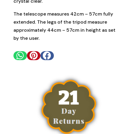
crystal clear.
The telescope measures 42cm – 57cm fully
extended. The legs of the tripod measure
approximately 44cm – 57cm in height as set
by the user.


