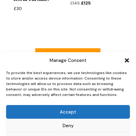
Original
Current
£
145
£
125
£
30
price
price
was:
is:
£145.
£125.
Read more reviews
Manage Consent
To provide the best experiences, we use technologies like cookies
to store and/or access device information. Consenting to these
Explore Now
technologies will allow us to process data such as browsing
behavior or unique IDs on this site. Not consenting or withdrawing
consent, may adversely affect certain features and functions.
Accept
Deny
Oaky Doke Vintage Home