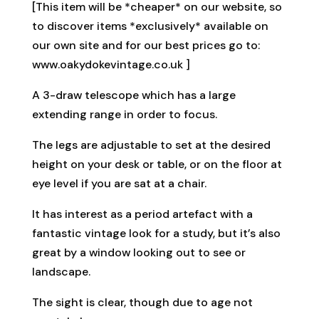
[This item will be *cheaper* on our website, so
to discover items *exclusively* available on
our own site and for our best prices go to:
www.oakydokevintage.co.uk ]
A 3-draw telescope which has a large
extending range in order to focus.
The legs are adjustable to set at the desired
height on your desk or table, or on the floor at
eye level if you are sat at a chair.
It has interest as a period artefact with a
fantastic vintage look for a study, but it’s also
great by a window looking out to see or
landscape.
The sight is clear, though due to age not