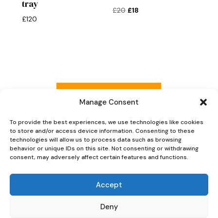
tray
Original
Current
£
20
£
18
£
120
price
price
was:
is:
£20.
£18.
Read more reviews
Manage Consent
To provide the best experiences, we use technologies like cookies
to store and/or access device information. Consenting to these
Explore Now
technologies will allow us to process data such as browsing
behavior or unique IDs on this site. Not consenting or withdrawing
consent, may adversely affect certain features and functions.
Accept
Deny
Oaky Doke Vintage Home