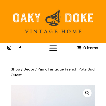
0 Items
Shop
/
Décor
/ Pair of antique French Pots Sud
Ouest