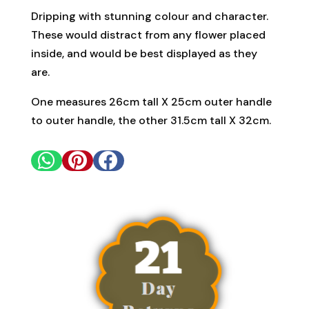
Dripping with stunning colour and character.
These would distract from any flower placed
inside, and would be best displayed as they
are.
One measures 26cm tall X 25cm outer handle
to outer handle, the other 31.5cm tall X 32cm.


