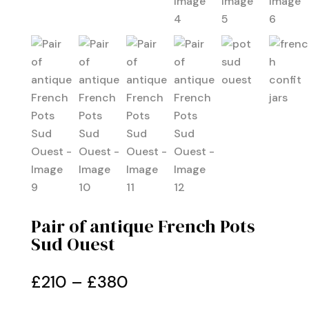
Pair of antique French Pots
Sud Ouest
Price
£
210
–
£
380
range: