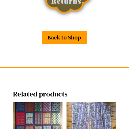
Back to Shop
Related products