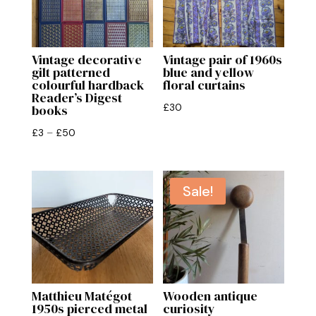
Vintage decorative
Vintage pair of 1960s
gilt patterned
blue and yellow
colourful hardback
floral curtains
Reader’s Digest
£
30
books
Price
£
3
–
£
50
range:
£3
through
Sale!
£50
Matthieu Matégot
Wooden antique
1950s pierced metal
curiosity