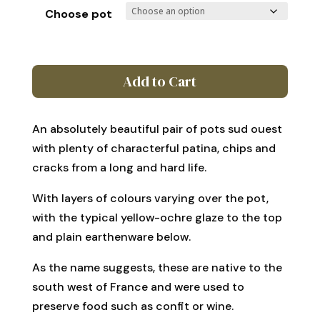
£210
Choose pot
through
£380
Pair
Add to Cart
of
antique
French
An absolutely beautiful pair of pots sud ouest
Pots
with plenty of characterful patina, chips and
Sud
cracks from a long and hard life.
Ouest
quantity
With layers of colours varying over the pot,
with the typical yellow-ochre glaze to the top
and plain earthenware below.
As the name suggests, these are native to the
south west of France and were used to
preserve food such as confit or wine.