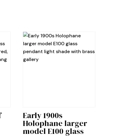
f
Early 1900s
Holophane larger
model E100 glass