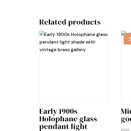
Related products
Early 1900s
Mi
Holophane glass
go
pendant light
£
125