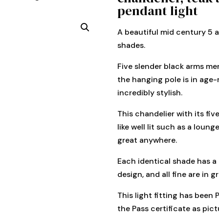
pendant light
A beautiful mid century 5 a
shades.
Five slender black arms mer
the hanging pole is in age-
incredibly stylish.
This chandelier with its fiv
like well lit such as a loun
great anywhere.
Each identical shade has a
design, and all fine are in g
This light fitting has been
the Pass certificate as pict