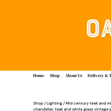
Home
Shop
About Us
Delivery & 
Shop
/
Lighting
/ Mid century teak and mi
chandelier, teak and white glass vintage 