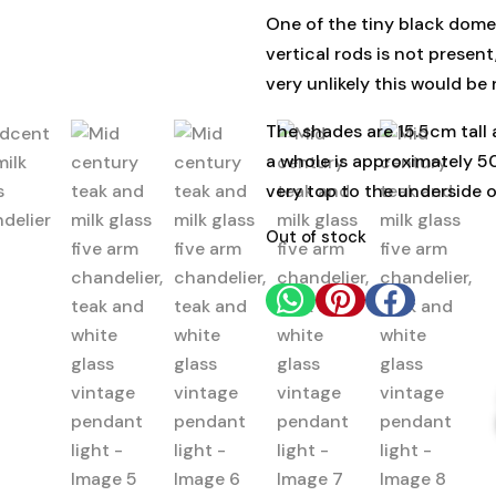
One of the tiny black dome
vertical rods is not presen
very unlikely this would be 
The shades are 15.5cm tall 
a whole is approximately 5
very top to the underside 
Out of stock


