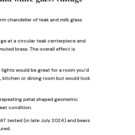
rm chandelier of teak and milk glass
ge at a circular teak centerpiece and
muted brass. The overall effect is
e lights would be great for a room you’d
ge, kitchen or dining room but would look
 repeating petal shaped geometric
reat condition.
 PAT tested (in late July 2024) and bears
ured.