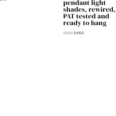
pendant light
price
price
shades, rewired,
was:
is:
PAT tested and
£125.
£95.
ready to hang
Original
Current
£
550
£
450
price
price
was:
is:
£550.
£450.