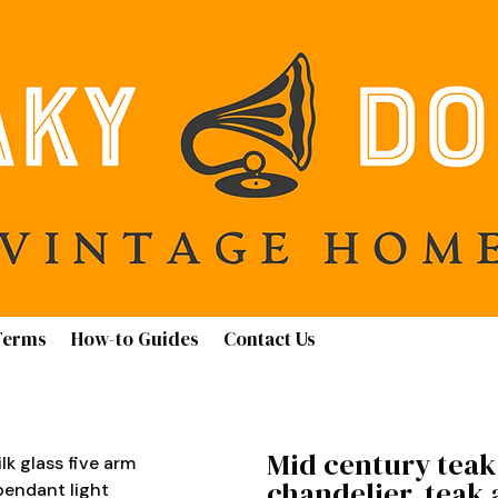
Terms
How-to Guides
Contact Us
Mid century teak 
lk glass five arm
chandelier, teak 
pendant light