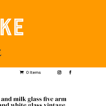
0 Items
and milk glass five arm
and white glass vintage