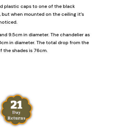
d plastic caps to one of the black
t, but when mounted on the ceiling it’s
noticed.
and 9.5cm in diameter. The chandelier as
0cm in diameter. The total drop from the
of the shades is 76cm.