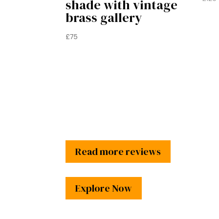
shade with vintage
brass gallery
£
75
Read more reviews
Explore Now