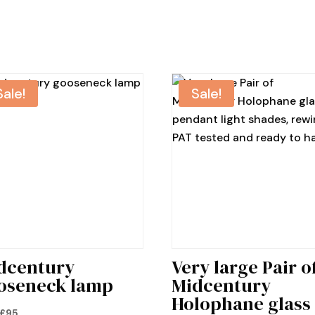
Sale!
Sale!
dcentury
Very large Pair o
oseneck lamp
Midcentury
Holophane glass
Original
Current
£
95