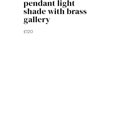
pendant light
shade with brass
gallery
£
120