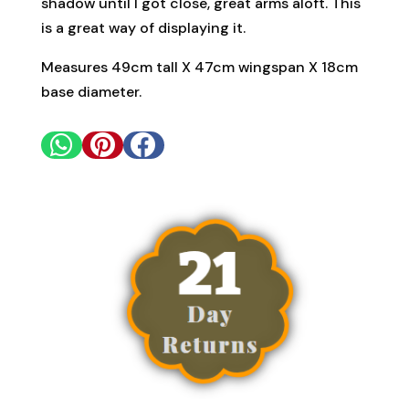
shadow until I got close, great arms aloft. This
is a great way of displaying it.
Measures 49cm tall X 47cm wingspan X 18cm
base diameter.


