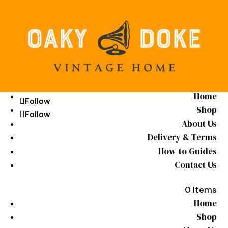
Home
Follow
Follow
Shop
Follow
Follow
About Us
Delivery & Terms
How-to Guides
Contact Us
0 Items
Home
Shop