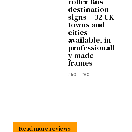
roller Bus
destination
signs – 32 UK
towns and
cities
available, in
professionall
y made
frames
Price
£
50
–
£
60
range:
£50
through
£60
Read more reviews