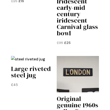
Iridescent
Original
Current
£
25
£
16
early-mid
price
price
century
was:
is:
iridescent
£25.
£16.
Carnival glass
bowl
Original
Current
£
35
£
25
price
price
was:
is:
£35.
£25.
Large riveted
steel jug
£
45
Original
genuine 1960s