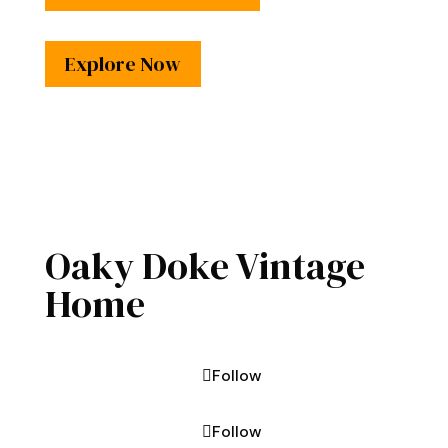
Explore Now
Oaky Doke Vintage
Home
Follow
Follow