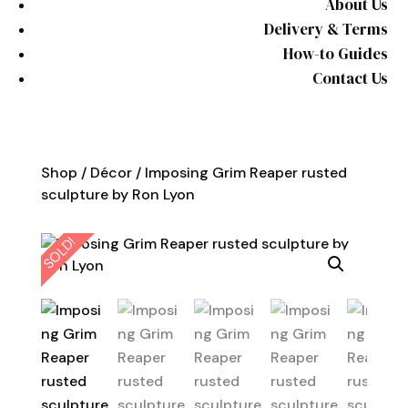
About Us
Delivery & Terms
How-to Guides
Contact Us
Shop
/
Décor
/ Imposing Grim Reaper rusted
sculpture by Ron Lyon
SOLD!