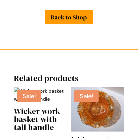
Back to Shop
Related products
Sale!
Sale!
Wicker work
basket with
tall handle