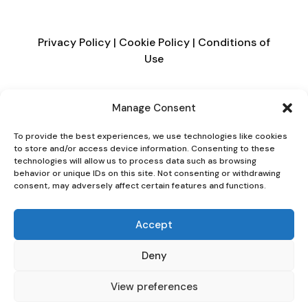
Privacy Policy
|
Cookie Policy
|
Conditions of
Use
Manage Consent
To provide the best experiences, we use technologies like cookies
to store and/or access device information. Consenting to these
technologies will allow us to process data such as browsing
behavior or unique IDs on this site. Not consenting or withdrawing
consent, may adversely affect certain features and functions.
Accept
Deny
View preferences