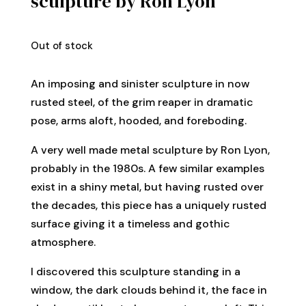
sculpture by Ron Lyon
Out of stock
An imposing and sinister sculpture in now
rusted steel, of the grim reaper in dramatic
pose, arms aloft, hooded, and foreboding.
A very well made metal sculpture by Ron Lyon,
probably in the 1980s. A few similar examples
exist in a shiny metal, but having rusted over
the decades, this piece has a uniquely rusted
surface giving it a timeless and gothic
atmosphere.
I discovered this sculpture standing in a
window, the dark clouds behind it, the face in