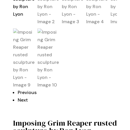
Previous
Next
Imposing Grim Reaper rusted