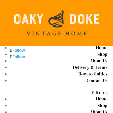
Home
Follow
Follow
Shop
Follow
Follow
About Us
Delivery & Terms
How-to Guides
Contact Us
0 Items
Home
Shop
About Us