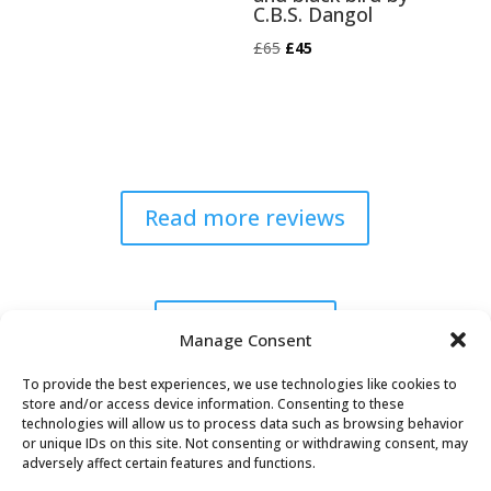
C.B.S. Dangol
Original
Current
£
65
£
45
price
price
was:
is:
£65.
£45.
Read more reviews
Explore Now
Manage Consent
To provide the best experiences, we use technologies like cookies to
store and/or access device information. Consenting to these
technologies will allow us to process data such as browsing behavior
or unique IDs on this site. Not consenting or withdrawing consent, may
adversely affect certain features and functions.
Oaky Doke Vintage Home