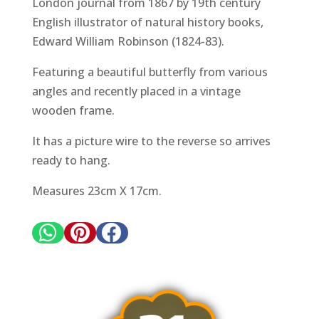
London journal from 1867 by 19th century
English illustrator of natural history books,
Edward William Robinson (1824-83).
Featuring a beautiful butterfly from various
angles and recently placed in a vintage
wooden frame.
It has a picture wire to the reverse so arrives
ready to hang.
Measures 23cm X 17cm.


