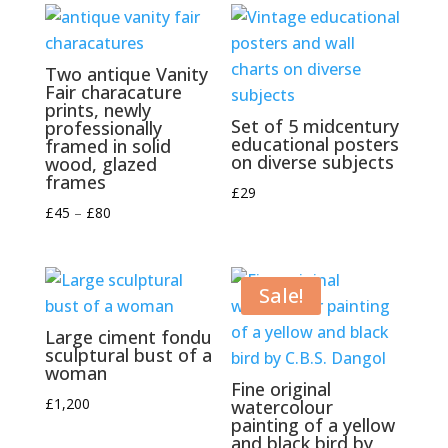
Two antique Vanity
Fair characature
prints, newly
Set of 5 midcentury
professionally
educational posters
framed in solid
on diverse subjects
wood, glazed
frames
£
29
Price
£
45
–
£
80
range:
£45
through
Sale!
£80
Large ciment fondu
sculptural bust of a
woman
Fine original
£
1,200
watercolour
painting of a yellow
and black bird by