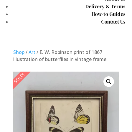
Delivery & Terms
How-to Guides
Contact Us
Shop
/
Art
/ E. W. Robinson print of 1867
illustration of butterflies in vintage frame
SOLD!