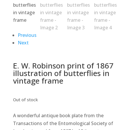
Previous
Next
E. W. Robinson print of 1867
illustration of butterflies in
vintage frame
Out of stock
A wonderful antique book plate from the
Transactions of the Entomological Society of