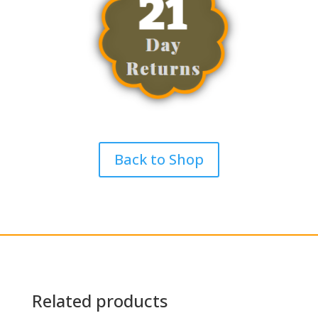
Back to Shop
Related products