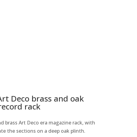
Art Deco brass and oak
record rack
d brass Art Deco era magazine rack, with
te the sections on a deep oak plinth.