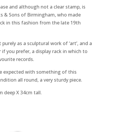
ase and although not a clear stamp, is
ks & Sons of Birmingham, who made
k in this fashion from the late 19th
purely as a sculptural work of ‘art’, and a
if you prefer, a display rack in which to
vourite records.
be expected with something of this
dition all round, a very sturdy piece.
 deep X 34cm tall.