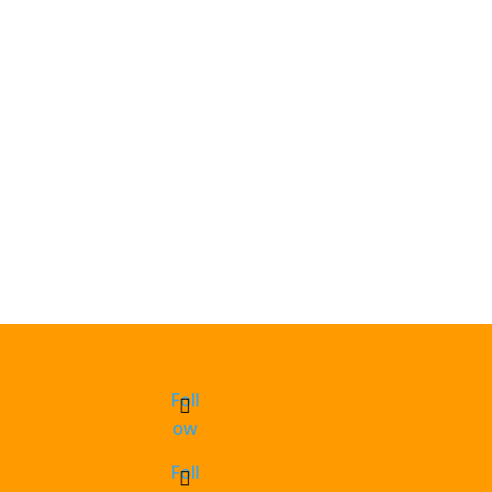
Foll
ow
Foll