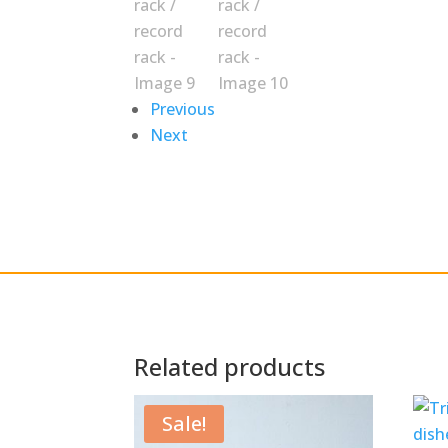
Previous
Next
Related products
Sale!