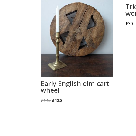
Tri
wor
£
30
Early English elm cart
wheel
Original
Current
£
145
£
125
price
price
was:
is:
£145.
£125.