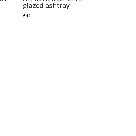
glazed ashtray
£
44