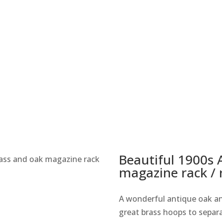
Beautiful 1900s 
rass and oak magazine rack
magazine rack / 
A wonderful antique oak an
great brass hoops to separa