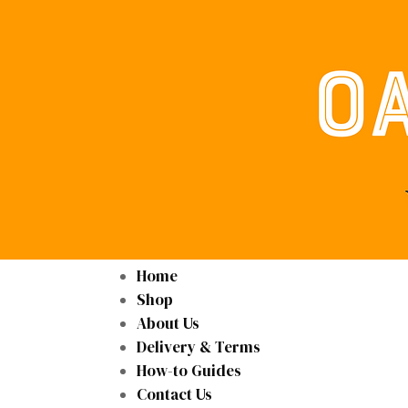
Home
Shop
About Us
Delivery & Terms
How-to Guides
Contact Us