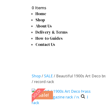
0 Items
Home
Shop
About Us
Delivery & Terms
How-to Guides
Contact Us
Shop
/
SALE
/ Beautiful 1900s Art Deco b
/ record rack
SOLD!
Sale!