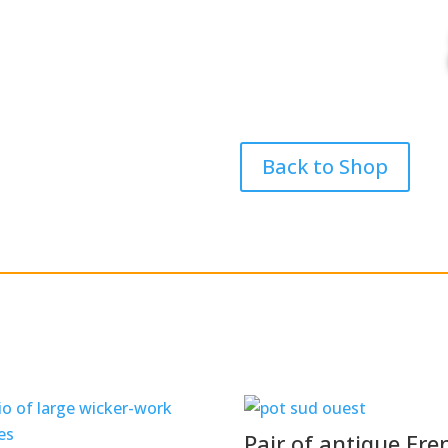
Back to Shop
Pair of antique Fre