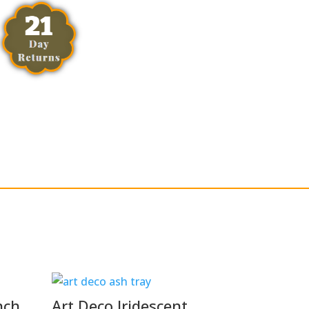
nch
Art Deco Iridescent