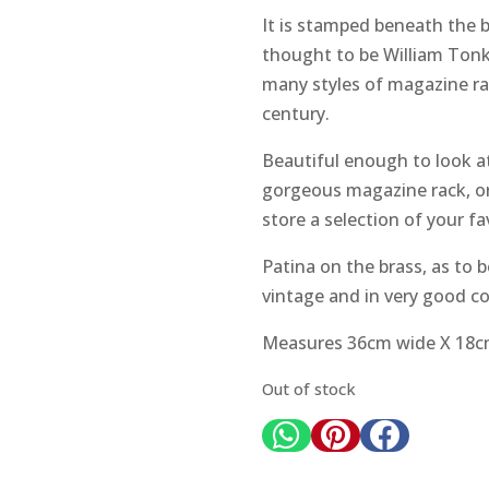
It is stamped beneath the b
thought to be William Ton
many styles of magazine rac
century.
Beautiful enough to look at 
gorgeous magazine rack, or 
store a selection of your fa
Patina on the brass, as to 
vintage and in very good con
Measures 36cm wide X 18cm
Out of stock


