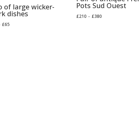
Pots Sud Ouest
o of large wicker-
k dishes
Price
£
210
–
£
380
Price
range:
–
£
65
range:
£210
£30
through
through
£380
£65