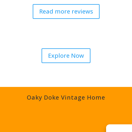
Read more reviews
Explore Now
Oaky Doke Vintage Home