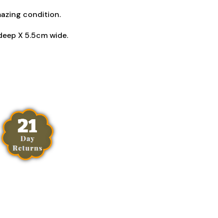
mazing condition.
deep X 5.5cm wide.