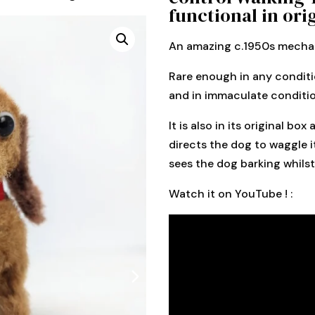
functional in ori
An amazing c.1950s mechan
Rare enough in any conditio
and in immaculate condition
It is also in its original b
directs the dog to waggle it
sees the dog barking whils
Watch it on YouTube ! :