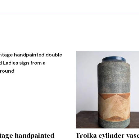
tage handpainted
Troika cylinder vas