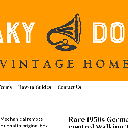
Terms
How-to Guides
Contact Us
Rare 1950s Germ
 Mechanical remote
control Walking T
ctional in original box