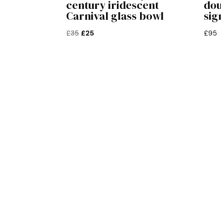
century iridescent
dou
Carnival glass bowl
sig
Original
Current
£
35
£
25
£
95
price
price
was:
is:
£35.
£25.