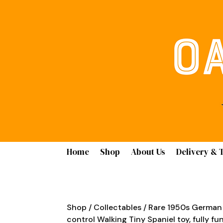
Home
Shop
About Us
Delivery & 
Shop
/
Collectables
/ Rare 1950s German
control Walking Tiny Spaniel toy, fully fun