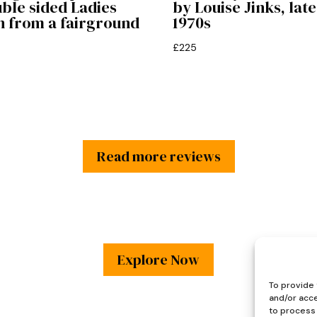
ble sided Ladies
by Louise Jinks, late
n from a fairground
1970s
£
225
Read more reviews
Explore Now
To provide 
and/or acce
to process 