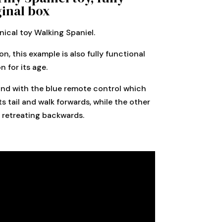
ginal box
ical toy Walking Spaniel.
n, this example is also fully functional
 for its age.
ox and with the blue remote control which
s tail and walk forwards, while the other
t retreating backwards.