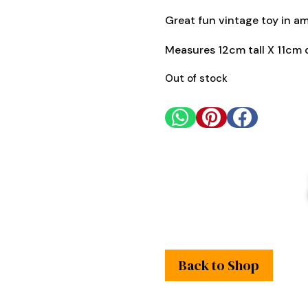
Great fun vintage toy in a
Measures 12cm tall X 11cm 
Out of stock



Back to Shop