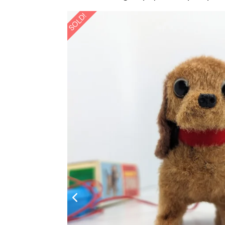
SOLD!