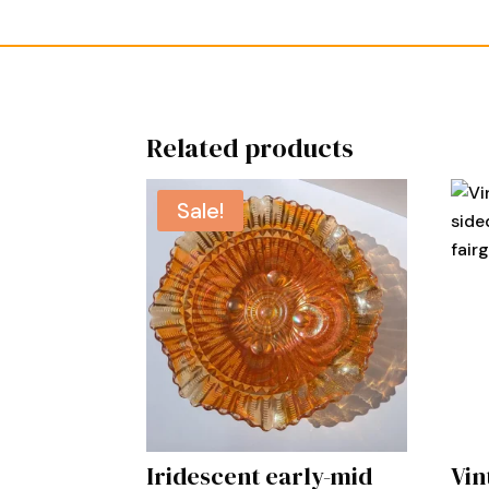
Related products
Sale!
Iridescent early-mid
Vin