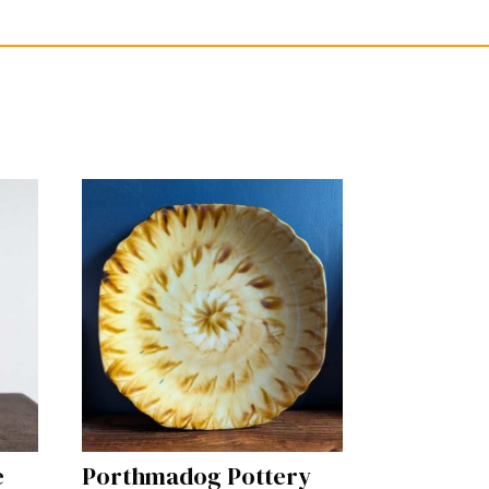
e
Porthmadog Pottery