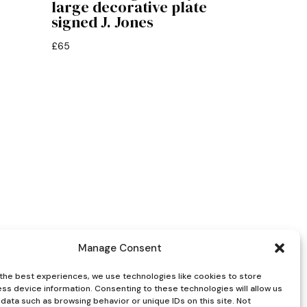
large decorative plate
signed J. Jones
£
65
Manage Consent
the best experiences, we use technologies like cookies to store
ss device information. Consenting to these technologies will allow us
data such as browsing behavior or unique IDs on this site. Not