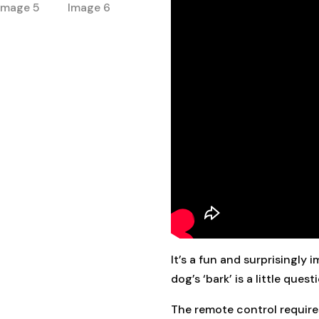
It’s a fun and surprisingly
dog’s ‘bark’ is a little quest
The remote control requires