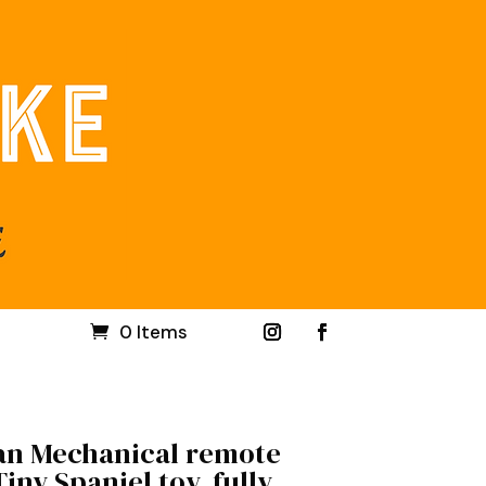
0 Items
an Mechanical remote
iny Spaniel toy, fully