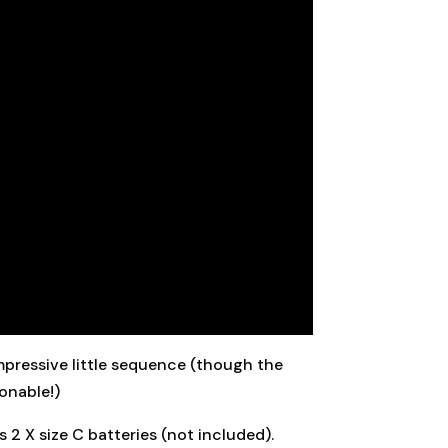
 impressive little sequence (though the
ionable!)
 2 X size C batteries (not included).