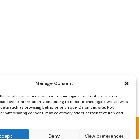
was:
is:
£120.
£85.
Manage Consent
the best experiences, we use technologies like cookies to store
ss device information. Consenting to these technologies will allow us
data such as browsing behavior or unique IDs on this site. Not
or withdrawing consent, may adversely affect certain features and
ccept
Deny
View preferences