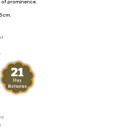
 of prominence.
 5cm.