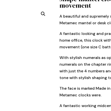
movement
A beautiful and supremely 
Metamec mantel or desk cl
A fantastic looking and pra
home office, this clock with
movement (one size C batte
With stylish numerals as o
numerals on the chapter rin
with just the 4 numbers an
tone with stylish shaping t
The face is marked Made in
Metamec clocks were.
A fantastic working midcen