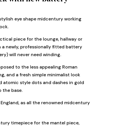
stylish eye shape midcentury working
ock.
ctical piece for the lounge, hallway or
 a newly, professionally fitted battery
ry) will never need winding.
pposed to the less appealing Roman
g, and a fresh simple minimalist look
d atomic style dots and dashes in gold
o the base.
 England, as all the renowned midcentury
tury timepiece for the mantel piece,