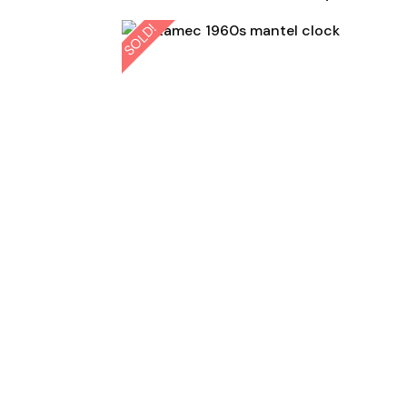
SOLD!