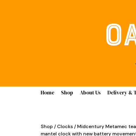
Home
Shop
About Us
Delivery & 
Shop
/
Clocks
/ Midcentury Metamec tea
mantel clock with new battery movemen