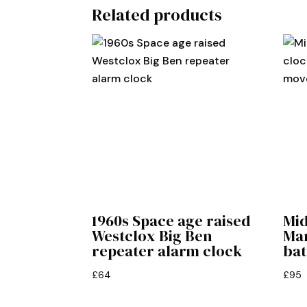
Related products
1960s Space age raised
Mi
Westclox Big Ben
Man
repeater alarm clock
ba
£
64
£
95