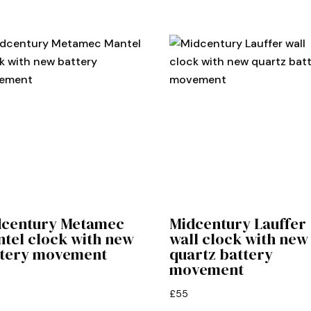
dcentury Metamec
Midcentury Lauffer
tel clock with new
wall clock with new
ttery movement
quartz battery
movement
£
55