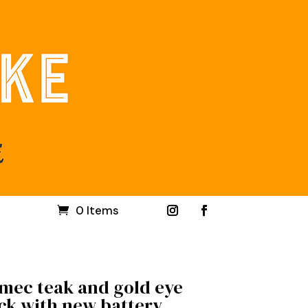
0 Items
mec teak and gold eye
ck with new battery