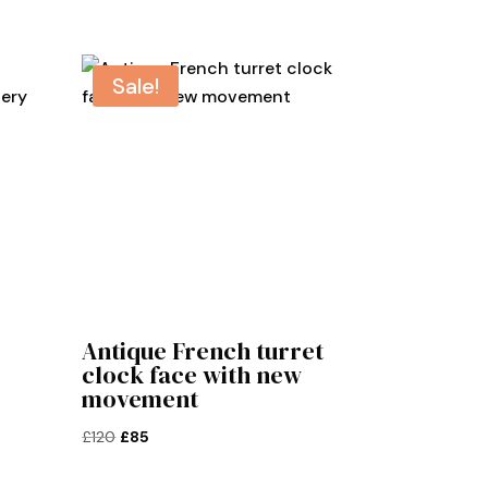
Sale!
Antique French turret
clock face with new
movement
Original
Current
£
120
£
85
price
price