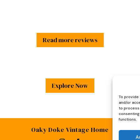
Read more reviews
Explore Now
To provide 
and/or acce
to process 
consenting 
functions.
Oaky Doke Vintage Home
A