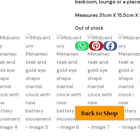
bedroom, lounge or a place
Measures 31cm X 15.5cm X
Out of stock



Back to Shop