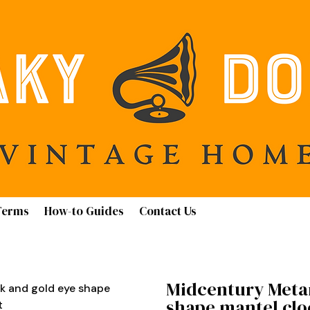
Terms
How-to Guides
Contact Us
Midcentury Meta
k and gold eye shape
shape mantel clo
t