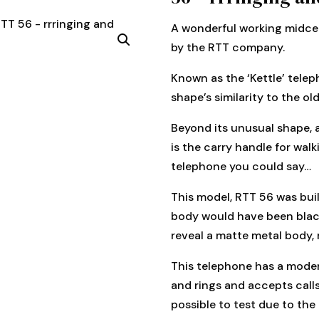
A wonderful working midcen
by the RTT company.
Known as the ‘Kettle’ telep
shape’s similarity to the ol
Beyond its unusual shape, 
is the carry handle for walk
telephone you could say…
This model, RTT 56 was bui
body would have been black
reveal a matte metal body, 
This telephone has a moder
and rings and accepts call
possible to test due to the