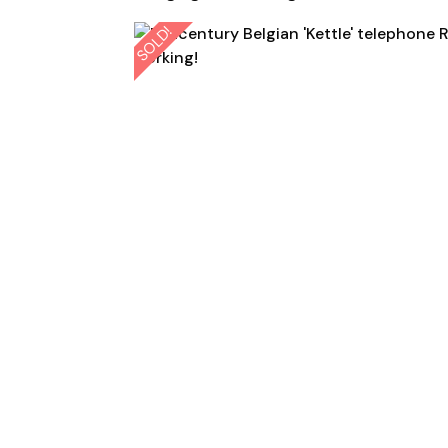
SOLD!