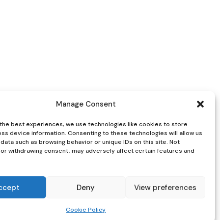
Manage Consent
the best experiences, we use technologies like cookies to store
ss device information. Consenting to these technologies will allow us
data such as browsing behavior or unique IDs on this site. Not
or withdrawing consent, may adversely affect certain features and
ccept
Deny
View preferences
Cookie Policy