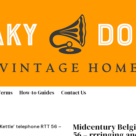
Terms
How-to Guides
Contact Us
Midcentury Belgi
Kettle’ telephone RTT 56 –
56 – rrringing a