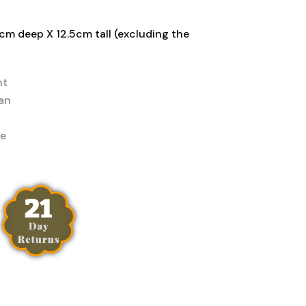
cm deep X 12.5cm tall (excluding the