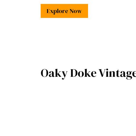
Explore Now
Oaky Doke Vintag