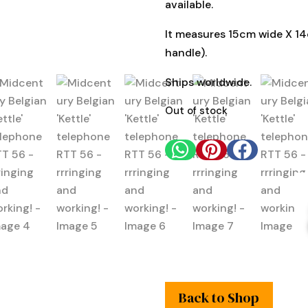
available.
It measures 15cm wide X 14
handle).
Ships worldwide.
Out of stock



Back to Shop