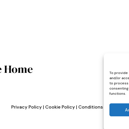
e Home
To provide 
and/or acce
to process 
consenting 
functions.
Privacy Policy
|
Cookie Policy
|
Conditions of Use
A