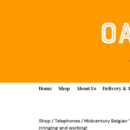
Home
Shop
About Us
Delivery & 
Shop
/
Telephones
/ Midcentury Belgian ‘
rrringing and working!