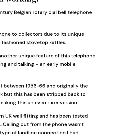
tury Belgian rotary dial bell telephone
hone to collectors due to its unique
d fashioned stovetop kettles.
another unique feature of this telephone
ing and talking – an early mobile
lt between 1956-66 and originally the
 but this has been stripped back to
making this an even rarer version.
n UK wall fitting and has been tested
s. Calling out from the phone wasn’t
 type of landline connection I had