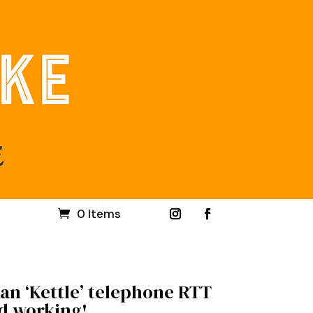
0 Items
an ‘Kettle’ telephone RTT
nd working!