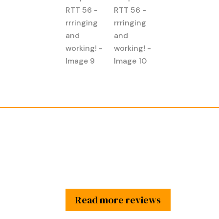
Read more reviews