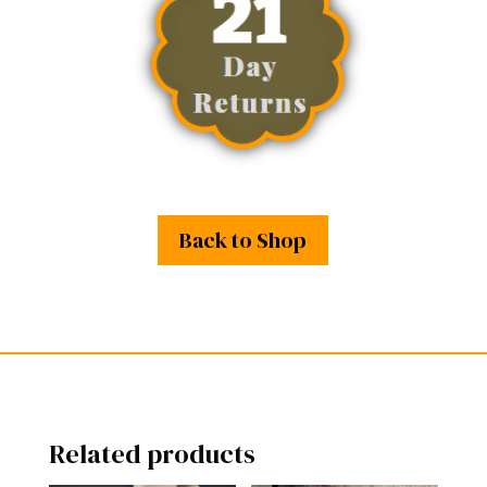
Back to Shop
Related products