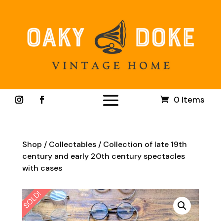
0 Items
Shop
/
Collectables
/ Collection of late 19th
century and early 20th century spectacles
with cases
SOLD!