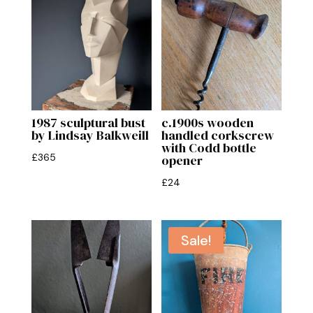
1987 sculptural bust
c.1900s wooden
by Lindsay Balkweill
handled corkscrew
with Codd bottle
£
365
opener
£
24
Sale!