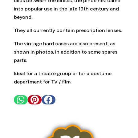
clips between the lenses, the pince nez came
into popular use in the late 19th century and
beyond.
They all currently contain prescription lenses.
The vintage hard cases are also present, as
shown in photos, in addition to some spares
parts.
Ideal for a theatre group or for a costume
department for TV / film.


