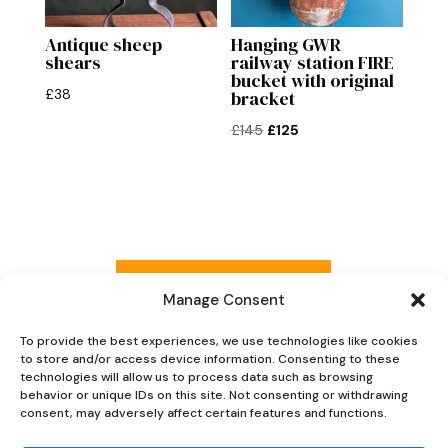
Antique sheep
Hanging GWR
shears
railway station FIRE
bucket with original
£
38
bracket
Original
Current
£
145
£
125
price
price
was:
is:
£145.
£125.
Read more reviews
Manage Consent
To provide the best experiences, we use technologies like cookies
to store and/or access device information. Consenting to these
Explore Now
technologies will allow us to process data such as browsing
behavior or unique IDs on this site. Not consenting or withdrawing
consent, may adversely affect certain features and functions.