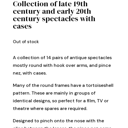
Collection of late 19th
century and early 20th
century spectacles with
cases
Out of stock
A collection of 14 pairs of antique spectacles
mostly round with hook over arms, and pince
nez, with cases.
Many of the round frames have a tortoiseshell
pattern. These are mainly in groups of
identical designs, so perfect for a film, TV or
theatre where spares are required.
Designed to pinch onto the nose with the