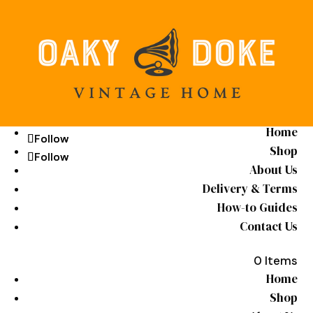
Home
Follow
Follow
Shop
Follow
Follow
About Us
Delivery & Terms
How-to Guides
Contact Us
0 Items
Home
Shop