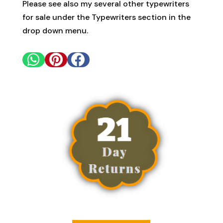
Please see also my several other typewriters
for sale under the Typewriters section in the
drop down menu.


