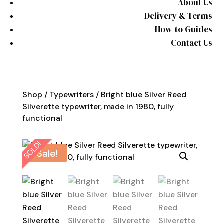
About Us
Delivery & Terms
How-to Guides
Contact Us
Shop
/
Typewriters
/ Bright blue Silver Reed
Silverette typewriter, made in 1980, fully
functional
SOLD!
Sale!