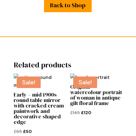
Back to Shop
Related products
Sale!
Sale!
Original
watercolour portrait
Early – mid 1900s
of woman in antique
round table mirror
gilt floral frame
with cracked cream
paintwork and
Original
Current
£
145
£
120
decorative shaped
price
price
edge
was:
is:
Original
Current
£
65
£
50