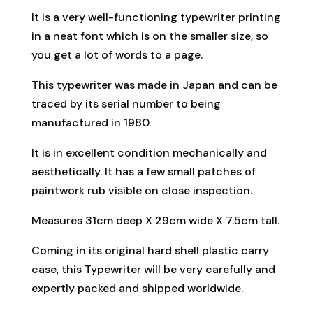
It is a very well-functioning typewriter printing
in a neat font which is on the smaller size, so
you get a lot of words to a page.
This typewriter was made in Japan and can be
traced by its serial number to being
manufactured in 1980.
It is in excellent condition mechanically and
aesthetically. It has a few small patches of
paintwork rub visible on close inspection.
Measures 31cm deep X 29cm wide X 7.5cm tall.
Coming in its original hard shell plastic carry
case, this Typewriter will be very carefully and
expertly packed and shipped worldwide.