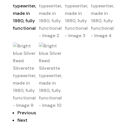
Previous
Next