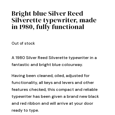
Bright blue Silver Reed
Silverette typewriter, made
in 1980, fully functional
Out of stock
A 1980 Silver Reed Silverette typewriter in a
fantastic and bright blue colourway.
Having been cleaned, oiled, adjusted for
functionality, all keys and levers and other
features checked, this compact and reliable
typewriter has been given a brand new black
and red ribbon and will arrive at your door
ready to type.