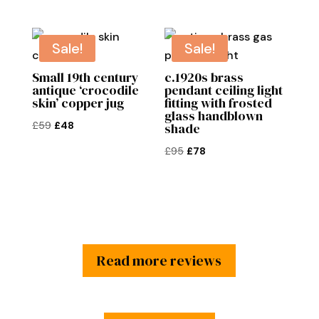
£145.
£120.
price
price
was:
is:
£65.
£50.
Sale!
Sale!
Small 19th century
c.1920s brass
antique ‘crocodile
pendant ceiling light
skin’ copper jug
fitting with frosted
glass handblown
Original
Current
£
59
£
48
shade
price
price
Original
Current
£
95
£
78
was:
is:
price
price
£59.
£48.
was:
is:
£95.
£78.
Read more reviews