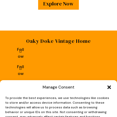
Explore Now
Oaky Doke Vintage Home
Foll
ow
Foll
ow
Privacy Policy
|
Cookie Policy
|
Conditions of Use
Manage Consent
To provide the best experiences, we use technologies like cookies
to store and/or access device information. Consenting to these
technologies will allow us to process data such as browsing
behavior or unique IDs on this site. Not consenting or withdrawing
consent, may adversely affect certain features and functions.