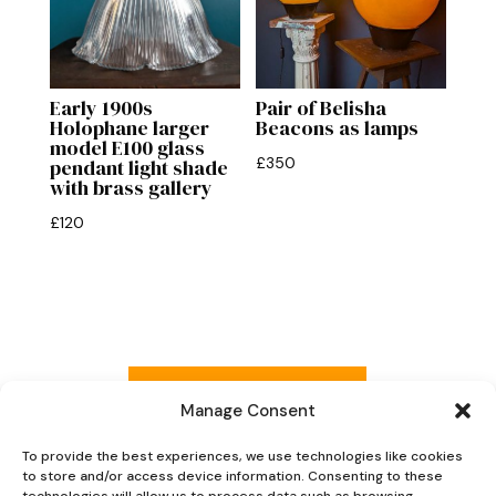
Early 1900s
Pair of Belisha
Holophane larger
Beacons as lamps
model E100 glass
£
350
pendant light shade
with brass gallery
£
120
Read more reviews
Manage Consent
To provide the best experiences, we use technologies like cookies
to store and/or access device information. Consenting to these