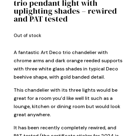
trio pendant light with
uplighting shades – rewired
and PAT tested
Out of stock
A fantastic Art Deco trio chandelier with
chrome arms and dark orange reeded supports
with three white glass shades in typical Deco
beehive shape, with gold banded detail.
This chandelier with its three lights would be
great for a room you’d like well lit such as a
lounge, kitchen or dining room but would look
great anywhere.
It has been recently completely rewired, and
PAT tested (the certificate sticker for 2024 is