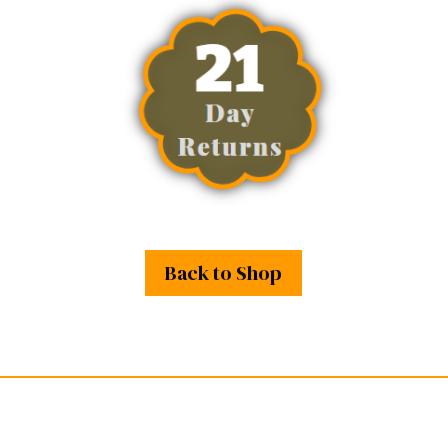
Back to Shop