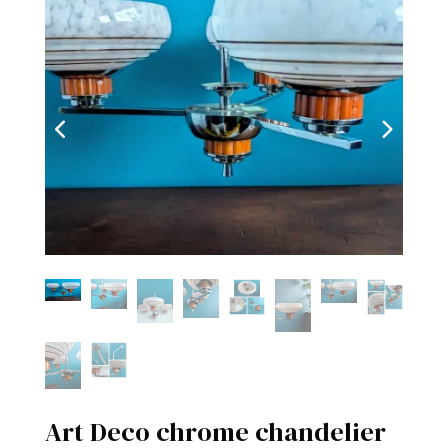
Art Deco chrome chandelier