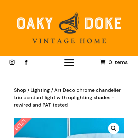
0 Items
Shop
/
Lighting
/ Art Deco chrome chandelier
trio pendant light with uplighting shades –
rewired and PAT tested
SOLD!