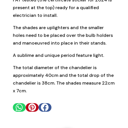
present at the top) ready for a qualified
electrician to install.
The shades are uplighters and the smaller
holes need to be placed over the bulb holders
and manoeuvred into place in their stands.
A sublime and unique period feature light.
The total diameter of the chandelier is
approximately 40cm and the total drop of the
chandelier is 38cm. The shades measure 22cm
x 7cm.


