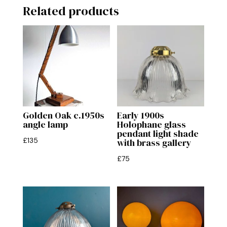
Related products
Golden Oak c.1950s
Early 1900s
angle lamp
Holophane glass
pendant light shade
£
135
with brass gallery
£
75