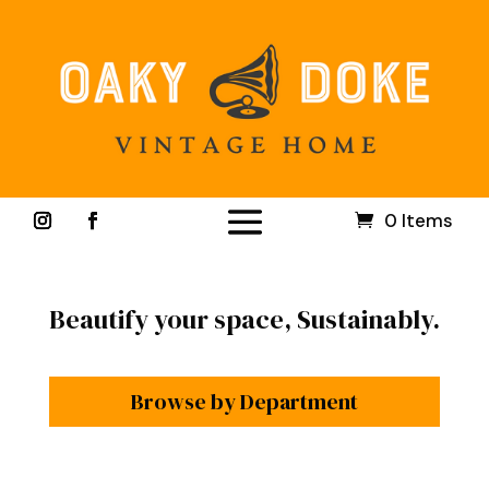
0 Items
Beautify your space, Sustainably.
Browse by Department