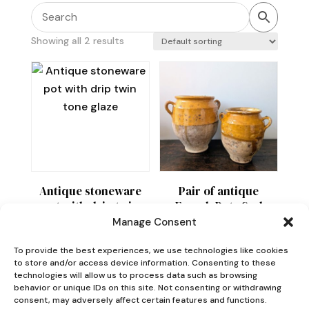
Showing all 2 results
Antique stoneware
Pair of antique
pot with drip twin
French Pots Sud
tone glaze
Ouest
Manage Consent
Price
£
55
£
210
–
£
380
To provide the best experiences, we use technologies like cookies
range:
to store and/or access device information. Consenting to these
technologies will allow us to process data such as browsing
£210
behavior or unique IDs on this site. Not consenting or withdrawing
through
consent, may adversely affect certain features and functions.