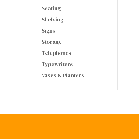
Seating
Shelving
Signs
Storage
Telephones
Typewriters
Vases & Planters