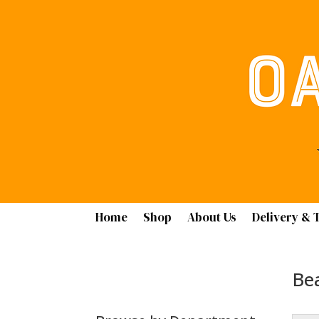
Home
Shop
About Us
Delivery & 
Bea