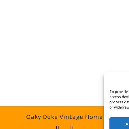
To provide 
access devi
process dat
or withdraw
Oaky Doke Vintage Home
A