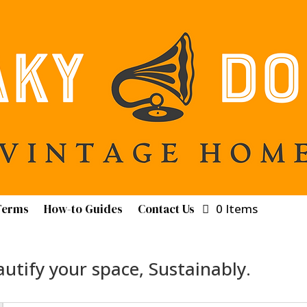
Terms
How-to Guides
Contact Us
0 Items
utify your space, Sustainably.