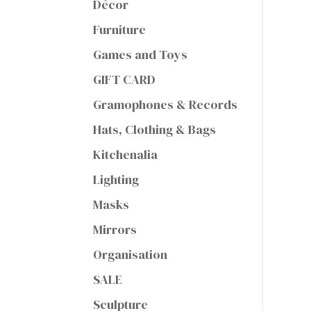
Décor
Furniture
Games and Toys
GIFT CARD
Gramophones & Records
Hats, Clothing & Bags
Kitchenalia
Lighting
Masks
Mirrors
Organisation
SALE
Sculpture