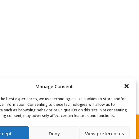
Manage Consent
the best experiences, we use technologies like cookies to store and/or
ce information. Consenting to these technologies will allow us to
a such as browsing behavior or unique IDs on this site. Not consenting
ing consent, may adversely affect certain features and functions.
ccept
Deny
View preferences