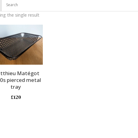
ng the single result
tthieu Matégot
0s pierced metal
tray
£
120