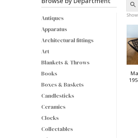
Browse by Department
Showi
Antiques
Apparatus
Architectural fittings
Art
Blankets & Throws
Books
Ma
195
Boxes & Baskets
Candlesticks
Ceramics
Clocks
Collectables