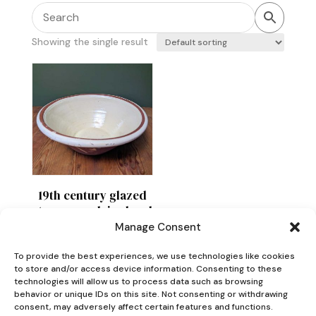
Showing the single result
19th century glazed
stoneware dairy bowl
or pancheon
Manage Consent
£
120
To provide the best experiences, we use technologies like cookies
to store and/or access device information. Consenting to these
technologies will allow us to process data such as browsing
behavior or unique IDs on this site. Not consenting or withdrawing
consent, may adversely affect certain features and functions.