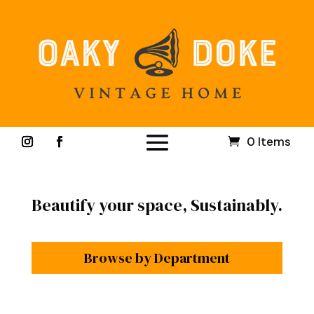
0 Items
Beautify your space, Sustainably.
Browse by Department