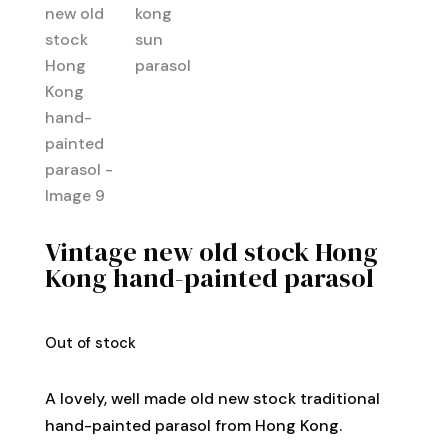
Vintage new old stock Hong
Kong hand-painted parasol
Out of stock
A lovely, well made old new stock traditional
hand-painted parasol from Hong Kong.