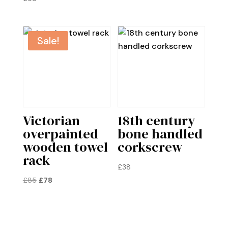
£75.
£68.
Sale!
Victorian
18th century
overpainted
bone handled
wooden towel
corkscrew
rack
£
38
Original
Current
£
85
£
78
price
price
was:
is:
£85.
£78.