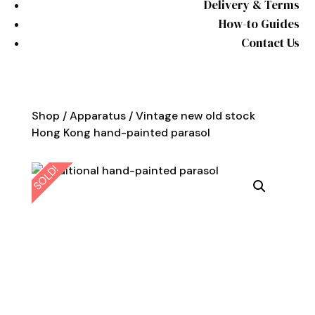
Delivery & Terms
How-to Guides
Contact Us
Shop
/
Apparatus
/ Vintage new old stock
Hong Kong hand-painted parasol
SOLD!