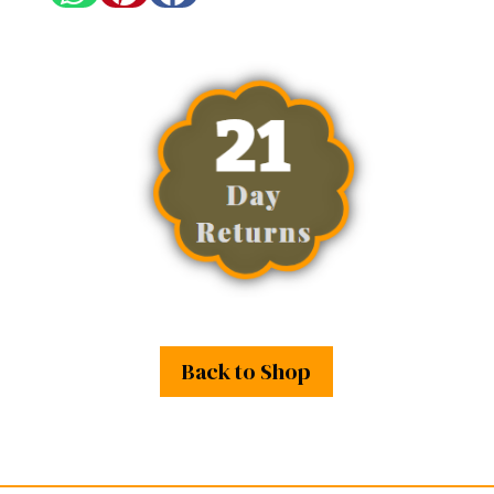
Back to Shop