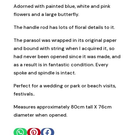
Adorned with painted blue, white and pink
flowers and a large butterfly.
The handle rod has lots of floral details to it.
The parasol was wrapped in its original paper
and bound with string when I acquired it, so
had never been opened since it was made, and
as a result is in fantastic condition. Every
spoke and spindle is intact.
Perfect for a wedding or park or beach visits,
festivals..
Measures approximately 80cm tall X 76cm
diameter when opened.


