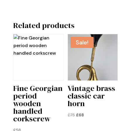
Related products
Sale!
Fine Georgian
Vintage brass
period
classic car
wooden
horn
handled
Original
Current
£
75
£
68
corkscrew
price
price
was:
is:
£
58