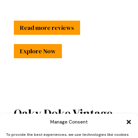
Read more reviews
Explore Now
Oaky Doke Vintage
Home
Manage Consent
To provide the best experiences, we use technologies like cookies