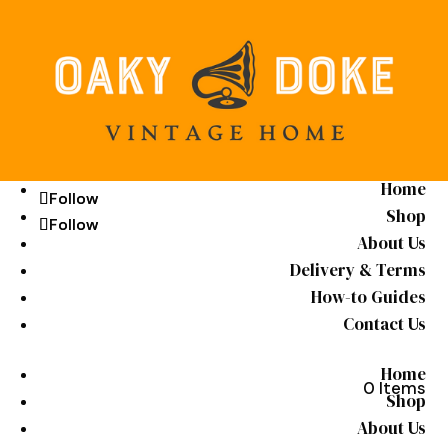
Home
Follow
Follow
Shop
Follow
Follow
About Us
Delivery & Terms
How-to Guides
Contact Us
Home
0 Items
Shop
About Us