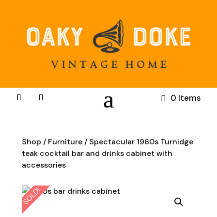
0 Items
Shop
/
Furniture
/ Spectacular 1960s Turnidge
teak cocktail bar and drinks cabinet with
accessories
SOLD!