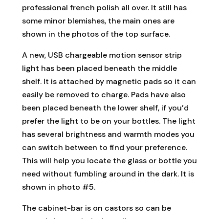
professional french polish all over. It still has
some minor blemishes, the main ones are
shown in the photos of the top surface.
A new, USB chargeable motion sensor strip
light has been placed beneath the middle
shelf. It is attached by magnetic pads so it can
easily be removed to charge. Pads have also
been placed beneath the lower shelf, if you’d
prefer the light to be on your bottles. The light
has several brightness and warmth modes you
can switch between to find your preference.
This will help you locate the glass or bottle you
need without fumbling around in the dark. It is
shown in photo #5.
The cabinet-bar is on castors so can be