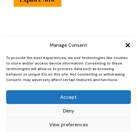
Manage Consent
Oaky Doke Vintage
To provide the best experiences, we use technologies like cookies
to store and/or access device information. Consenting to these
Home
technologies will allow us to process data such as browsing
behavior or unique IDs on this site. Not consenting or withdrawing
consent, may adversely affect certain features and functions.
Accept
Privacy Policy
|
Cookie Policy
Deny
|
Conditions of
Use
View preferences