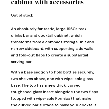
cabinet with accessories
Out of stock
An absolutely fantastic, large 1960s teak
drinks bar and cocktail cabinet, which
transforms from a compact storage unit and
narrow sideboard, with supporting side walls
and fold-out flaps to create a substantial
serving bar.
With a base section to hold bottles securely,
two shelves above, one with wipe-able glass
base. The top has a new thick, curved
toughened glass insert alongside the two flaps
(topped with wipe-able Formica) that make
the curved bar surface to make your cocktails