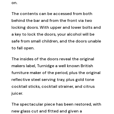
on.
The contents can be accessed from both
behind the bar and from the front via two
locking doors. With upper and lower bolts and
a key to lock the doors, your alcohol will be
safe from small children, and the doors unable
to fall open.
The insides of the doors reveal the original
makers label, Turnidge a well known British
furniture maker of the period, plus the original
reflective steel serving tray, plus gold tone
cocktail sticks, cocktail strainer, and citrus
juicer.
The spectacular piece has been restored, with
new glass cut and fitted and given a