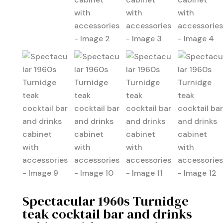
Spectacular 1960s Turnidge
teak cocktail bar and drinks