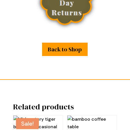
Back to Shop
Related products
Sale!