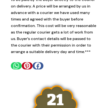
on delivery. A price will be arranged by us in
advance with a courier we have used many
times and agreed with the buyer before
confirmation. This cost will be very reasonable
as the regular courier gets a lot of work from
us. Buyer’s contact details will be passed to
the courier with their permission in order to
arrange a suitable delivery day and time.***


