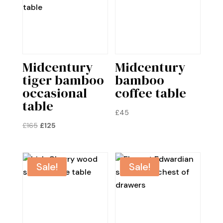
Midcentury
Midcentury
tiger bamboo
bamboo
occasional
coffee table
table
£
45
Original
Current
£
165
£
125
price
price
was:
is:
£165.
£125.
Sale!
Sale!