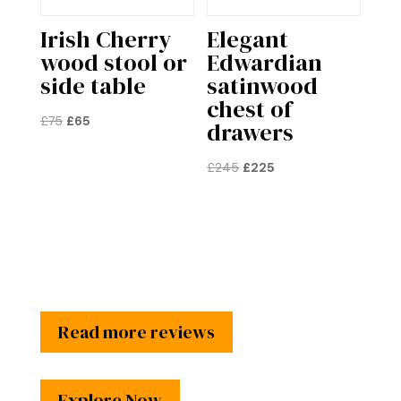
Irish Cherry
Elegant
wood stool or
Edwardian
side table
satinwood
chest of
Original
Current
£
75
£
65
drawers
price
price
was:
is:
Original
Current
£
245
£
225
£75.
£65.
price
price
was:
is:
£245.
£225.
Read more reviews
Explore Now