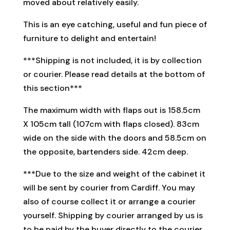
moved about relatively easily.
This is an eye catching, useful and fun piece of
furniture to delight and entertain!
***Shipping is not included, it is by collection
or courier. Please read details at the bottom of
this section***
The maximum width with flaps out is 158.5cm
X 105cm tall (107cm with flaps closed). 83cm
wide on the side with the doors and 58.5cm on
the opposite, bartenders side. 42cm deep.
***Due to the size and weight of the cabinet it
will be sent by courier from Cardiff. You may
also of course collect it or arrange a courier
yourself. Shipping by courier arranged by us is
to be paid by the buyer directly to the courier