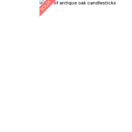
SOLD!