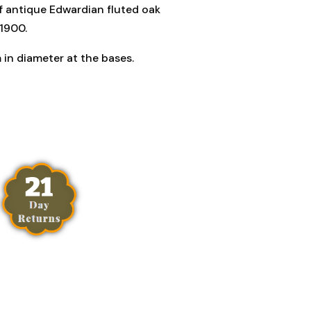
of antique Edwardian fluted oak
.1900.
 in diameter at the bases.