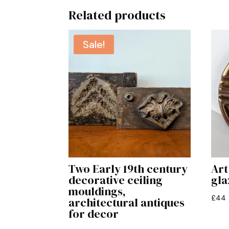
Related products
Sale!
Two Early 19th century
Art
decorative ceiling
gla
mouldings,
£
44
architectural antiques
for decor