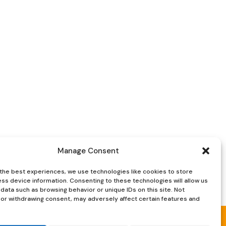
was:
is:
£35.
£25.
Manage Consent
the best experiences, we use technologies like cookies to store
ss device information. Consenting to these technologies will allow us
data such as browsing behavior or unique IDs on this site. Not
or withdrawing consent, may adversely affect certain features and