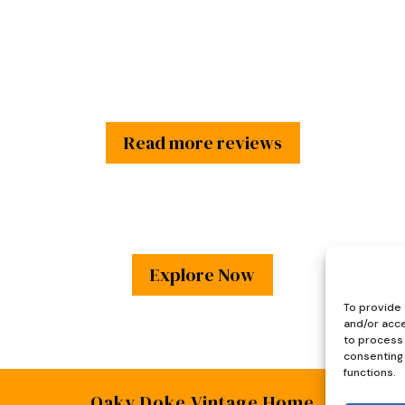
£45.
£35.
Read more reviews
Explore Now
To provide 
and/or acce
to process 
consenting 
functions.
Oaky Doke Vintage Home