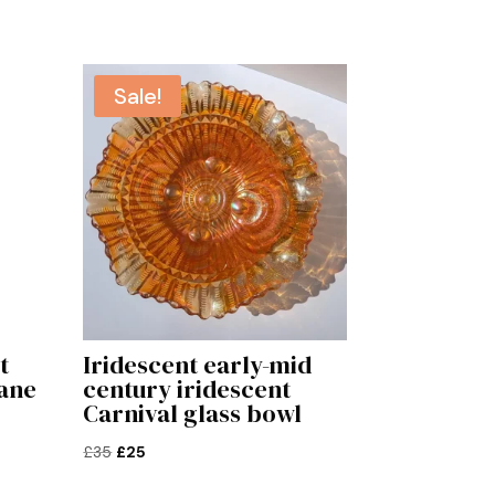
Sale!
t
Iridescent early-mid
ane
century iridescent
Carnival glass bowl
Original
Current
£
35
£
25
price
price