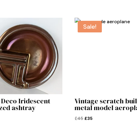
Sale!
 Deco Iridescent
Vintage scratch buil
zed ashtray
metal model aeropl
Original
Current
£
45
£
35
price
price
was:
is: