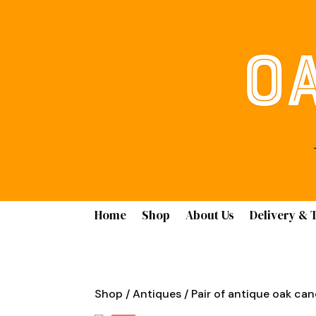
Home
Shop
About Us
Delivery & 
Shop
/
Antiques
/ Pair of antique oak can