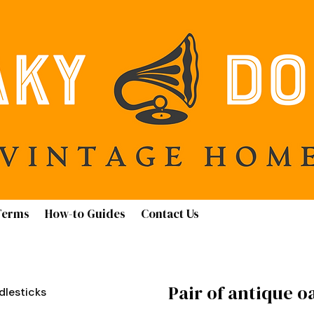
Terms
How-to Guides
Contact Us
Pair of antique o
dlesticks