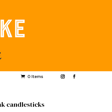
0 Items
ak candlesticks