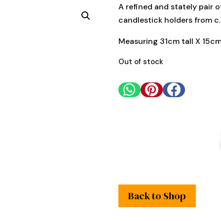
A refined and stately pair 
candlestick holders from c
Measuring 31cm tall X 15cm
Out of stock



Back to Shop