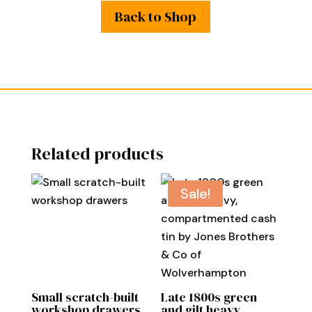
Back to Shop
Related products
Sale!
Small scratch-built
Late 1800s green
workshop drawers
and gilt heavy,