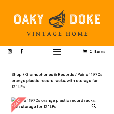
0 Items
Shop
/
Gramophones & Records
/ Pair of 1970s
orange plastic record racks, with storage for
12″ LPs
SOLD!