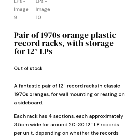
Pair of 1970s orange plastic
record racks, with storage
for 12″ LPs
Out of stock
A fantastic pair of 12″ record racks in classic
1970s oranges, for wall mounting or resting on
a sideboard.
Each rack has 4 sections, each approximately
3.5cm wide for around 20-30 12″ LP records
per unit, depending on whether the records