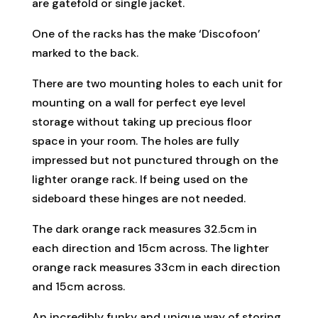
are gatefold or single jacket.
One of the racks has the make ‘Discofoon’
marked to the back.
There are two mounting holes to each unit for
mounting on a wall for perfect eye level
storage without taking up precious floor
space in your room. The holes are fully
impressed but not punctured through on the
lighter orange rack. If being used on the
sideboard these hinges are not needed.
The dark orange rack measures 32.5cm in
each direction and 15cm across. The lighter
orange rack measures 33cm in each direction
and 15cm across.
An incredibly funky and unique way of storing