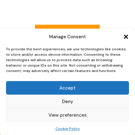
was:
is:
£245.
£225.
Read more reviews
Manage Consent
To provide the best experiences, we use technologies like cookies
to store and/or access device information. Consenting to these
Explore Now
technologies will allow us to process data such as browsing
behavior or unique IDs on this site. Not consenting or withdrawing
consent, may adversely affect certain features and functions.
Accept
Deny
Oaky Doke Vintage Home
View preferences
Privacy Policy
|
Cookie Policy
|
Conditions of Use
Cookie Policy