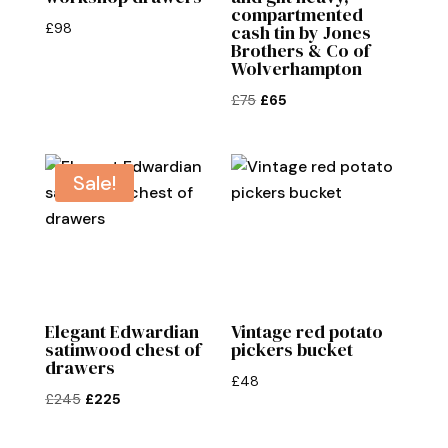
compartmented
£
98
cash tin by Jones
Brothers & Co of
Wolverhampton
Original
Current
£
75
£
65
price
price
was:
is:
£75.
£65.
Sale!
Elegant Edwardian
Vintage red potato
satinwood chest of
pickers bucket
drawers
£
48
Original
Current
£
245
£
225
price
price