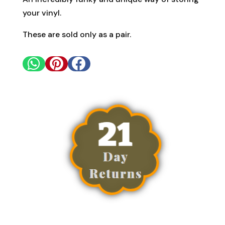
your vinyl.
These are sold only as a pair.


