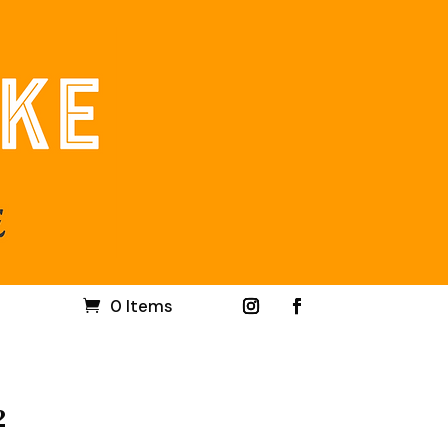
0 Items
2