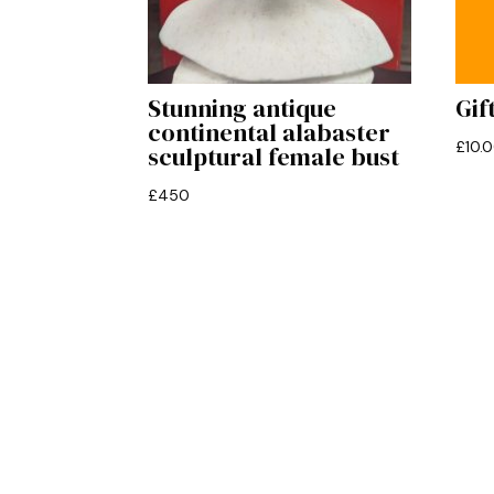
Stunning antique
Gif
continental alabaster
£
10.
sculptural female bust
£
450