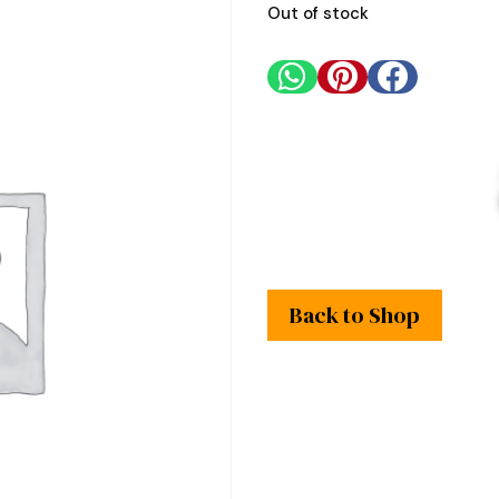
Out of stock



Back to Shop