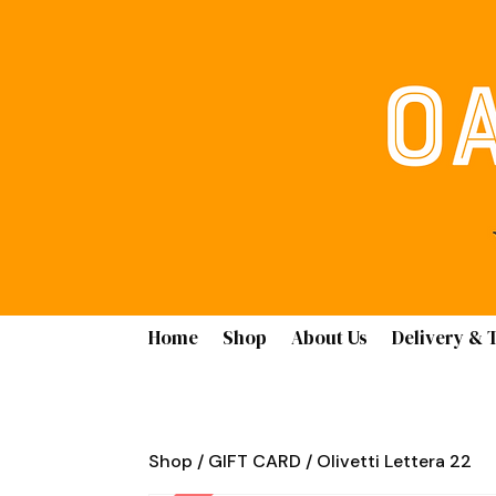
Home
Shop
About Us
Delivery & 
Shop
/
GIFT CARD
/ Olivetti Lettera 22