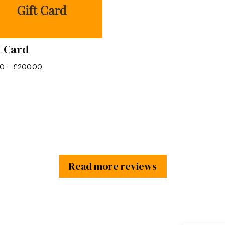
t Card
Price
00
–
£
200.00
range:
£10.00
through
£200.00
Read more reviews