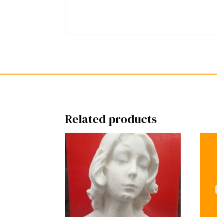
Related products