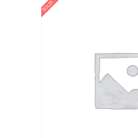
SOLD!