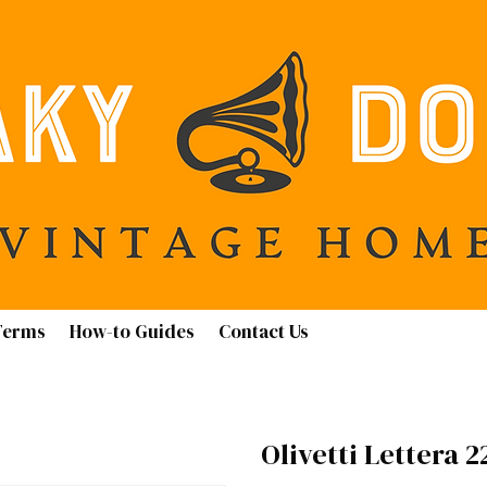
Terms
How-to Guides
Contact Us
Olivetti Lettera 2