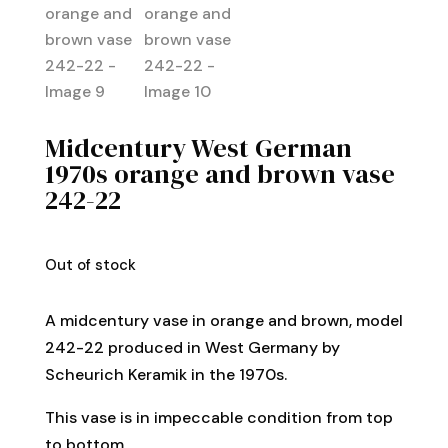
Midcentury West German
1970s orange and brown vase
242-22
Out of stock
A midcentury vase in orange and brown, model
242-22 produced in West Germany by
Scheurich Keramik in the 1970s.
This vase is in impeccable condition from top
to bottom.