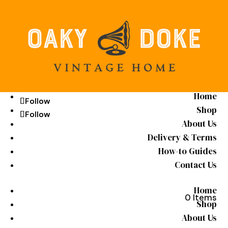
Home
Follow
Follow
Shop
Follow
Follow
About Us
Delivery & Terms
How-to Guides
Contact Us
Home
0 Items
Shop
About Us