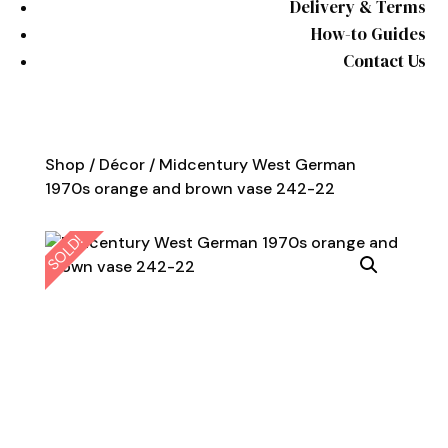
Delivery & Terms
How-to Guides
Contact Us
Shop
/
Décor
/ Midcentury West German
1970s orange and brown vase 242-22
SOLD!