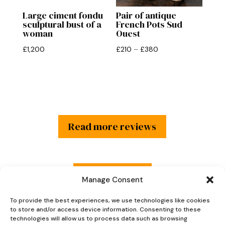
Large ciment fondu
Pair of antique
sculptural bust of a
French Pots Sud
woman
Ouest
Price
£
1,200
£
210
–
£
380
range:
£210
through
£380
Read more reviews
Explore Now
Manage Consent
To provide the best experiences, we use technologies like cookies
to store and/or access device information. Consenting to these
technologies will allow us to process data such as browsing