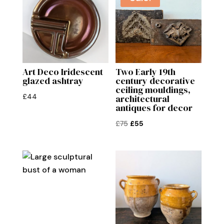
Art Deco Iridescent
Two Early 19th
glazed ashtray
century decorative
ceiling mouldings,
£
44
architectural
antiques for decor
Original
Current
£
75
£
55
price
price
was:
is:
£75.
£55.