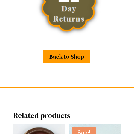
Back to Shop
Related products
Sale!