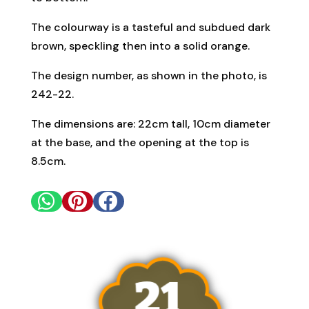
The colourway is a tasteful and subdued dark
brown, speckling then into a solid orange.
The design number, as shown in the photo, is
242-22.
The dimensions are: 22cm tall, 10cm diameter
at the base, and the opening at the top is
8.5cm.


