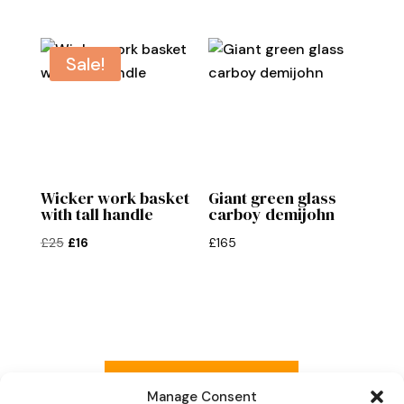
Sale!
Wicker work basket
Giant green glass
with tall handle
carboy demijohn
Original
Current
£
25
£
16
£
165
price
price
was:
is:
£25.
£16.
Read more reviews
Manage Consent