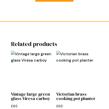
Related products
Vintage large green
Victorian brass
glass Viresa carboy
cooking pot planter
£
85
£
65