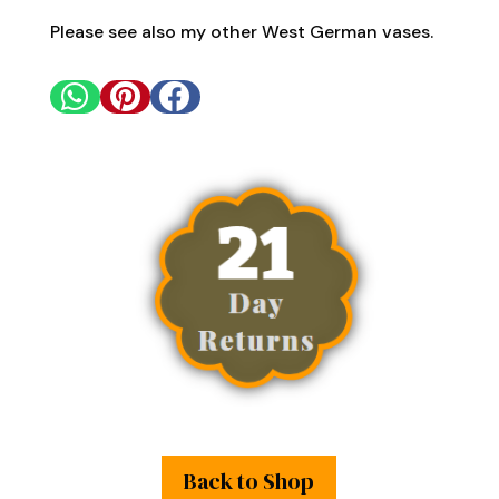
Please see also my other West German vases.



Back to Shop