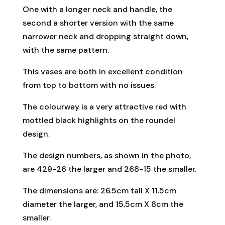
One with a longer neck and handle, the
second a shorter version with the same
narrower neck and dropping straight down,
with the same pattern.
This vases are both in excellent condition
from top to bottom with no issues.
The colourway is a very attractive red with
mottled black highlights on the roundel
design.
The design numbers, as shown in the photo,
are 429-26 the larger and 268-15 the smaller.
The dimensions are: 26.5cm tall X 11.5cm
diameter the larger, and 15.5cm X 8cm the
smaller.