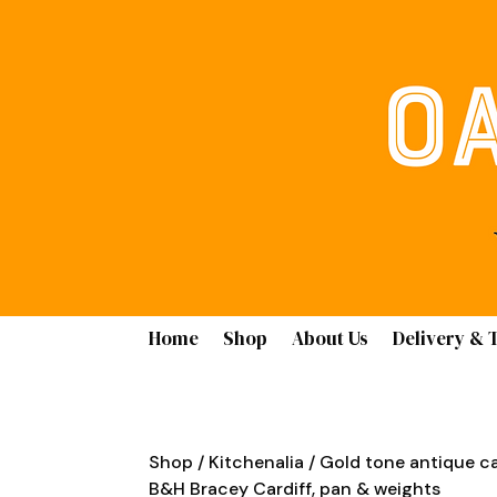
Home
Shop
About Us
Delivery & 
Shop
/
Kitchenalia
/ Gold tone antique ca
B&H Bracey Cardiff, pan & weights