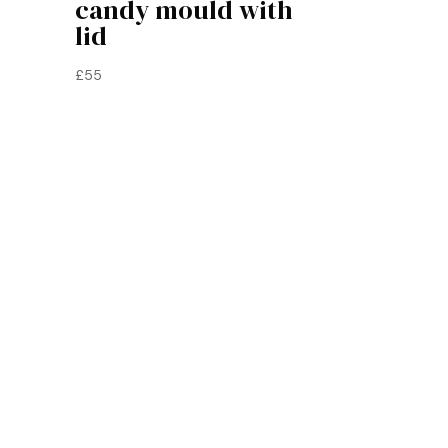
candy mould with
lid
£
55