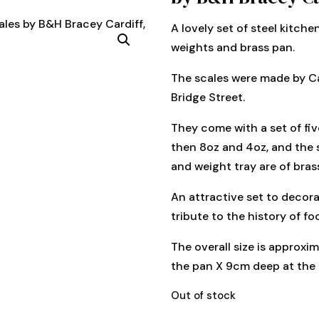
A lovely set of steel kitche
weights and brass pan.
The scales were made by Ca
Bridge Street.
They come with a set of five
then 8oz and 4oz, and the 
and weight tray are of bras
An attractive set to decorat
tribute to the history of f
The overall size is approxi
the pan X 9cm deep at the 
Out of stock