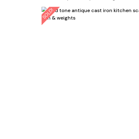
SOLD!