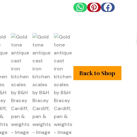



Back to Shop