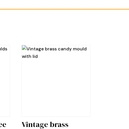
ee
Vintage brass