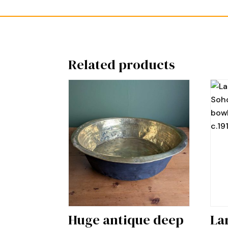
Related products
Huge antique deep
La