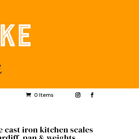
0 Items
 cast iron kitchen scales
rdiff, pan & weights