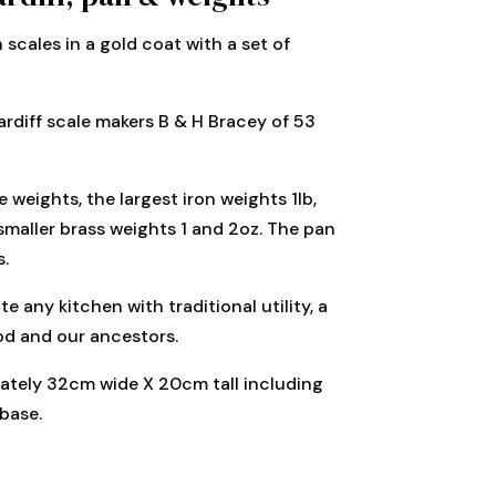
n scales in a gold coat with a set of
rdiff scale makers B & H Bracey of 53
 weights, the largest iron weights 1lb,
smaller brass weights 1 and 2oz. The pan
s.
e any kitchen with traditional utility, a
ood and our ancestors.
mately 32cm wide X 20cm tall including
base.