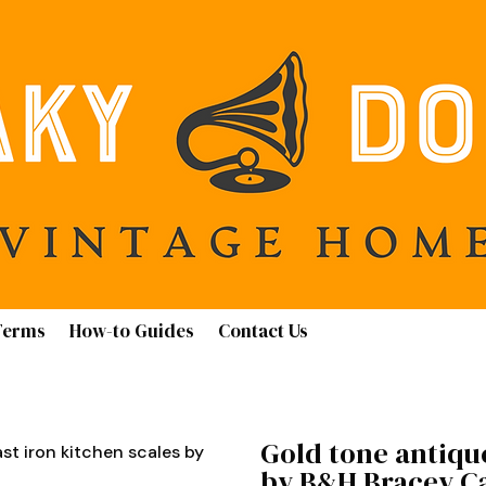
Terms
How-to Guides
Contact Us
Gold tone antique
st iron kitchen scales by
by B&H Bracey Ca