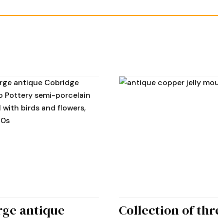
rge antique
Collection of thr