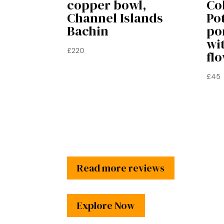
copper bowl,
Co
Channel Islands
Po
Bachin
po
wi
£
220
flo
£
45
Read more reviews
Explore Now