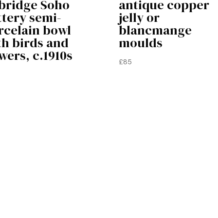
bridge Soho
antique copper
ttery semi-
jelly or
rcelain bowl
blancmange
th birds and
moulds
wers, c.1910s
£
85