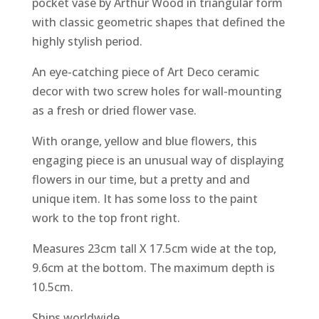
pocket vase by Arthur Wood in triangular form
with classic geometric shapes that defined the
highly stylish period.
An eye-catching piece of Art Deco ceramic
decor with two screw holes for wall-mounting
as a fresh or dried flower vase.
With orange, yellow and blue flowers, this
engaging piece is an unusual way of displaying
flowers in our time, but a pretty and and
unique item. It has some loss to the paint
work to the top front right.
Measures 23cm tall X 17.5cm wide at the top,
9.6cm at the bottom. The maximum depth is
10.5cm.
Ships worldwide.