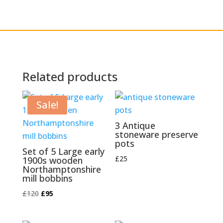
Related products
Sale!
3 Antique
stoneware preserve
pots
Set of 5 Large early
£
25
1900s wooden
Northamptonshire
mill bobbins
Original
Current
£
120
£
95
price
price
was:
is: