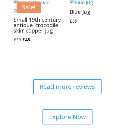
£120.
£95.
Sale!
Blue Jug
Small 19th century
£
85
antique ‘crocodile
skin’ copper jug
Original
Current
£
59
£
48
price
price
was:
is:
£59.
£48.
Read more reviews
Explore Now