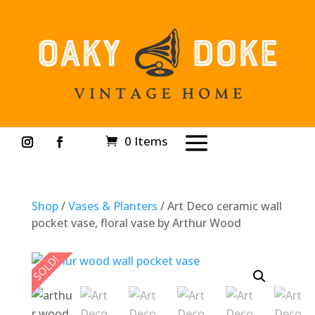
0 Items
Shop
/
Vases & Planters
/ Art Deco ceramic wall
pocket vase, floral vase by Arthur Wood
SOLD!