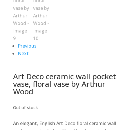
Previous
Next
Art Deco ceramic wall pocket
vase, floral vase by Arthur
Wood
Out of stock
An elegant, English Art Deco floral ceramic wall