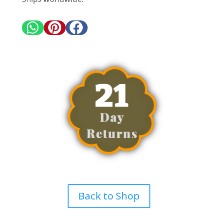



Back to Shop