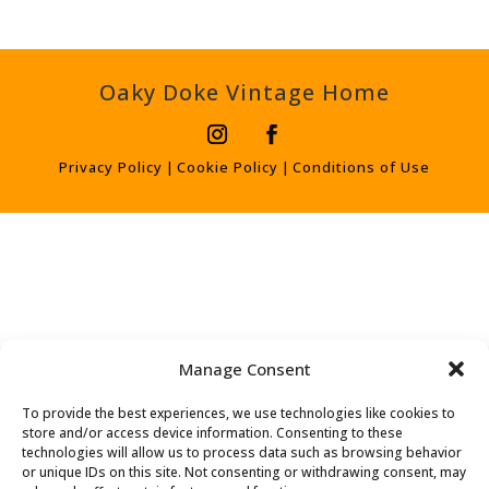
Oaky Doke Vintage Home
Privacy Policy
|
Cookie Policy
|
Conditions of Use
Manage Consent
To provide the best experiences, we use technologies like cookies to
store and/or access device information. Consenting to these
technologies will allow us to process data such as browsing behavior
or unique IDs on this site. Not consenting or withdrawing consent, may