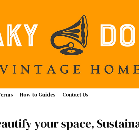
Terms
How-to Guides
Contact Us
autify your space, Sustain