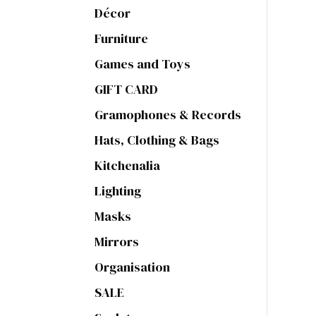
Décor
Furniture
Games and Toys
GIFT CARD
Gramophones & Records
Hats, Clothing & Bags
Kitchenalia
Lighting
Masks
Mirrors
Organisation
SALE