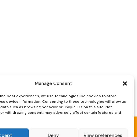
Manage Consent
the best experiences, we use technologies like cookies to store
ss device information. Consenting to these technologies will allow us
data such as browsing behavior or unique IDs on this site. Not
or withdrawing consent, may adversely affect certain features and
ccept
Deny
View preferences