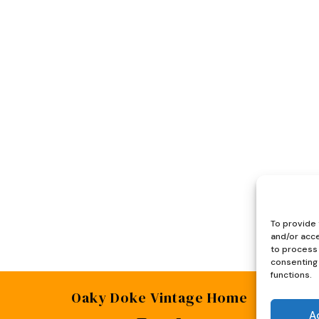
To provide 
and/or acce
to process 
consenting 
functions.
Oaky Doke Vintage Home
A