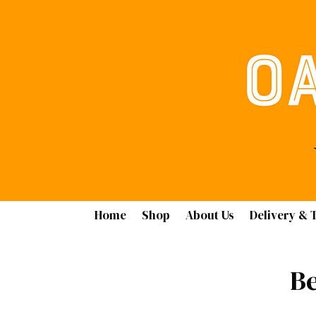
Home
Shop
About Us
Delivery & 
Be