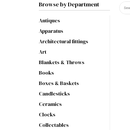
Browse by Department
Antiques
Apparatus
Architectural fittings
Art
Blankets & Throws
Books
Boxes & Baskets
Candlesticks
Ceramics
Clocks
Collectables