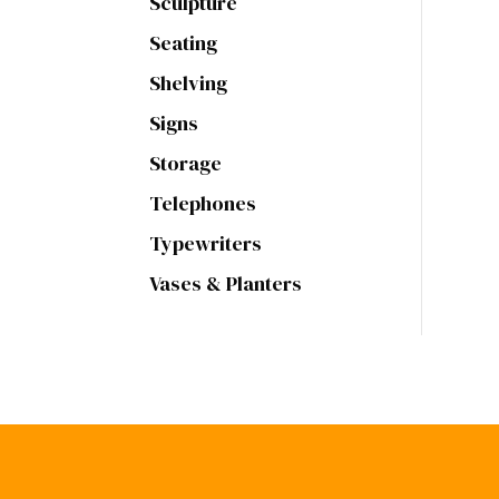
Sculpture
Seating
Shelving
Signs
Storage
Telephones
Typewriters
Vases & Planters