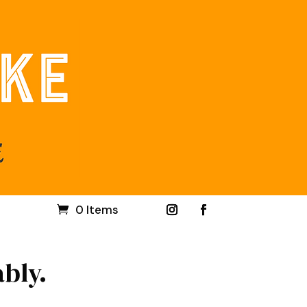
0 Items
ably.