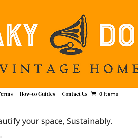
Terms
How-to Guides
Contact Us
0 Items
utify your space, Sustainably.