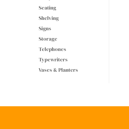
Seating
Shelving
Signs
Storage
Telephones
Typewriters
Vases & Planters