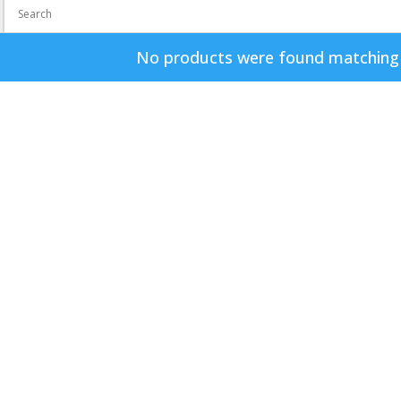
No products were found matching y