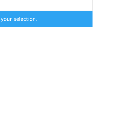
our selection.