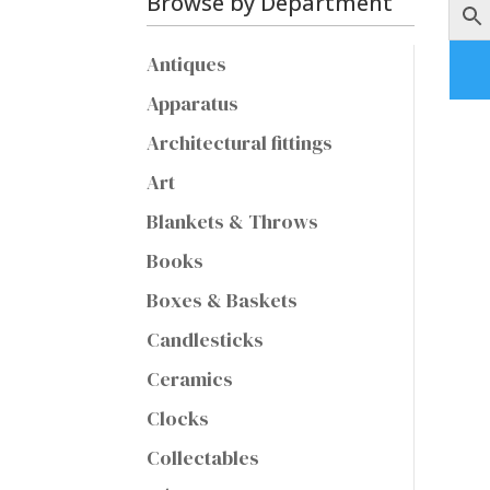
Browse by Department
Antiques
Apparatus
Architectural fittings
Art
Blankets & Throws
Books
Boxes & Baskets
Candlesticks
Ceramics
Clocks
Collectables