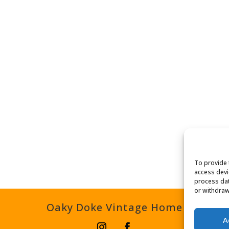
To provide 
access devi
process dat
or withdraw
Oaky Doke Vintage Home
A