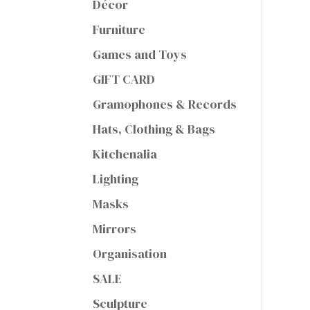
Décor
Furniture
Games and Toys
GIFT CARD
Gramophones & Records
Hats, Clothing & Bags
Kitchenalia
Lighting
Masks
Mirrors
Organisation
SALE
Sculpture