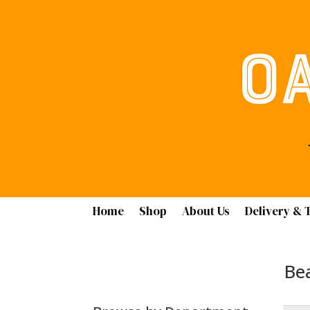
Home
Shop
About Us
Delivery & 
Bea