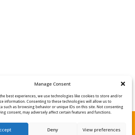
Manage Consent
the best experiences, we use technologies like cookies to store and/or
ce information. Consenting to these technologies will allow us to
a such as browsing behavior or unique IDs on this site. Not consenting
ing consent, may adversely affect certain features and functions.
ccept
Deny
View preferences