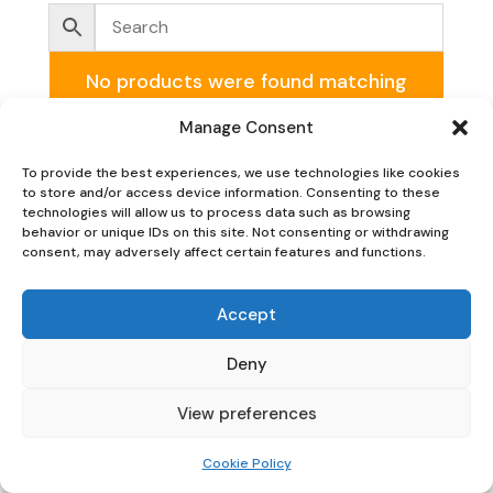
No products were found matching
your selection.
Manage Consent
To provide the best experiences, we use technologies like cookies
to store and/or access device information. Consenting to these
technologies will allow us to process data such as browsing
behavior or unique IDs on this site. Not consenting or withdrawing
consent, may adversely affect certain features and functions.
Oaky Doke Vintage Home
Accept
Deny
Privacy Policy
|
Cookie Policy
|
Conditions of Use
View preferences
Cookie Policy