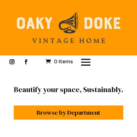
0 Items
Beautify your space, Sustainably.
Browse by Department