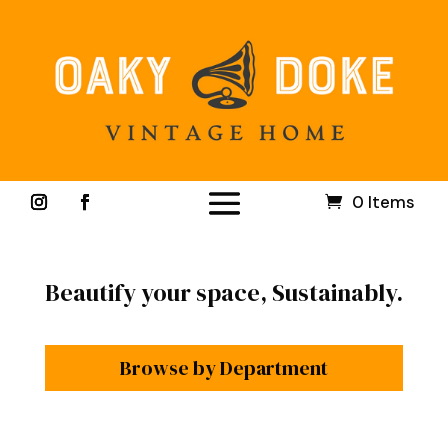
0 Items
Beautify your space, Sustainably.
Browse by Department