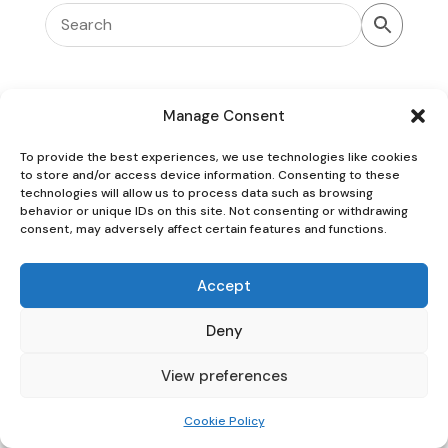
Manage Consent
To provide the best experiences, we use technologies like cookies
Oaky Doke Vintage Home
to store and/or access device information. Consenting to these
technologies will allow us to process data such as browsing
behavior or unique IDs on this site. Not consenting or withdrawing
consent, may adversely affect certain features and functions.
Privacy Policy
|
Cookie Policy
|
Conditions of Use
Accept
Deny
View preferences
Cookie Policy