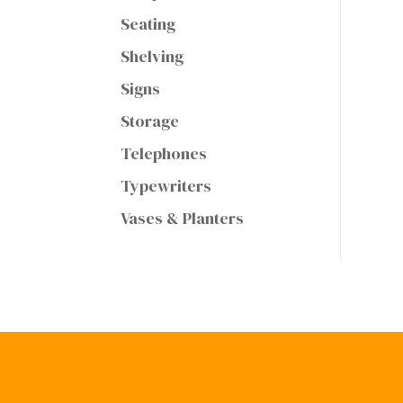
Seating
Shelving
Signs
Storage
Telephones
Typewriters
Vases & Planters