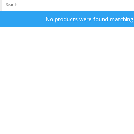
No products were found matching y