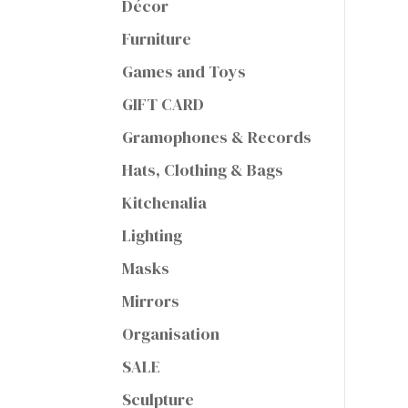
Décor
Furniture
Games and Toys
GIFT CARD
Gramophones & Records
Hats, Clothing & Bags
Kitchenalia
Lighting
Masks
Mirrors
Organisation
SALE
Sculpture