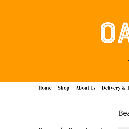
Home
Shop
About Us
Delivery & 
Bea