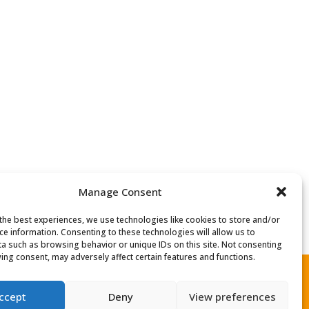
Manage Consent
the best experiences, we use technologies like cookies to store and/or
ce information. Consenting to these technologies will allow us to
a such as browsing behavior or unique IDs on this site. Not consenting
ing consent, may adversely affect certain features and functions.
ccept
Deny
View preferences