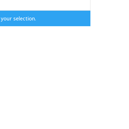
our selection.