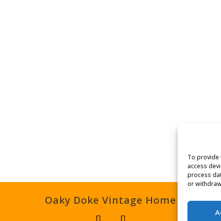
To provide 
access devi
process dat
or withdraw
Oaky Doke Vintage Home
A