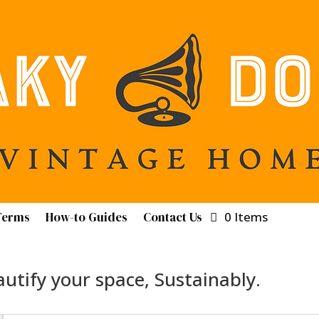
Terms
How-to Guides
Contact Us
0 Items
utify your space, Sustainably.