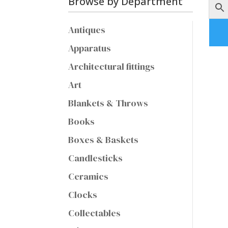
Browse by Department
Antiques
Apparatus
Architectural fittings
Art
Blankets & Throws
Books
Boxes & Baskets
Candlesticks
Ceramics
Clocks
Collectables