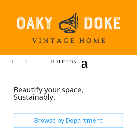
0 Items
Beautify your space,
Sustainably.
Browse by Department