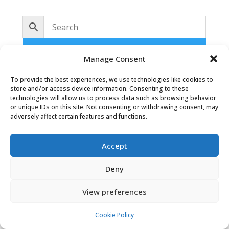
No products were found matching
Manage Consent
your selection.
To provide the best experiences, we use technologies like cookies to
store and/or access device information. Consenting to these
technologies will allow us to process data such as browsing behavior
or unique IDs on this site. Not consenting or withdrawing consent, may
adversely affect certain features and functions.
Accept
Oaky Doke Vintage Home
Deny
View preferences
Privacy Policy
|
Cookie Policy
|
Conditions of Use
Cookie Policy