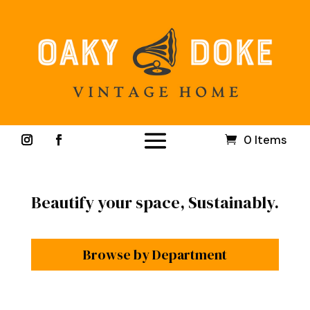
0 Items
Beautify your space, Sustainably.
Browse by Department