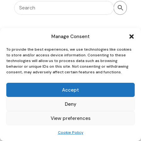
Manage Consent
To provide the best experiences, we use technologies like cookies
Oaky Doke Vintage Home
to store and/or access device information. Consenting to these
technologies will allow us to process data such as browsing
behavior or unique IDs on this site. Not consenting or withdrawing
consent, may adversely affect certain features and functions.
Privacy Policy
|
Cookie Policy
|
Conditions of Use
Accept
Deny
View preferences
Cookie Policy