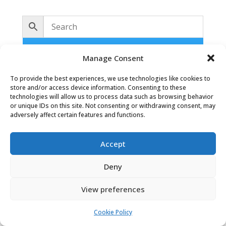
No products were found matching
Manage Consent
your selection.
To provide the best experiences, we use technologies like cookies to
store and/or access device information. Consenting to these
technologies will allow us to process data such as browsing behavior
or unique IDs on this site. Not consenting or withdrawing consent, may
adversely affect certain features and functions.
Accept
Oaky Doke Vintage Home
Deny
View preferences
Privacy Policy
|
Cookie Policy
|
Conditions of Use
Cookie Policy