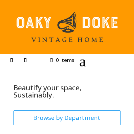
0 Items
Beautify your space,
Sustainably.
Browse by Department