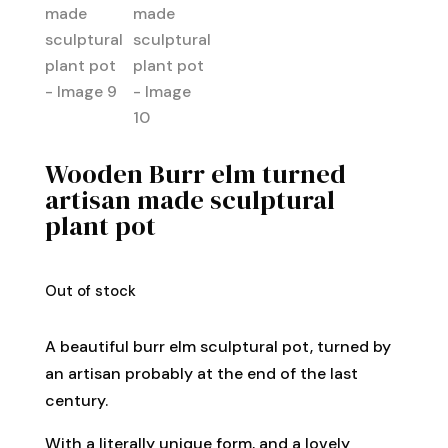
Wooden Burr elm turned
artisan made sculptural
plant pot
Out of stock
A beautiful burr elm sculptural pot, turned by
an artisan probably at the end of the last
century.
With a literally unique form, and a lovely