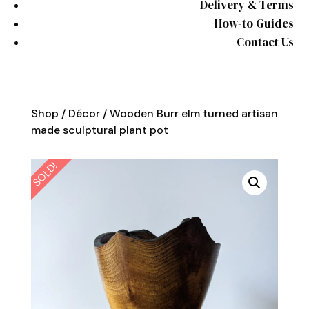
Delivery & Terms
How-to Guides
Contact Us
Shop
/
Décor
/ Wooden Burr elm turned artisan
made sculptural plant pot
SOLD!