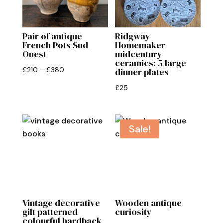
Pair of antique
Ridgway
French Pots Sud
Homemaker
Ouest
midcentury
ceramics: 5 large
Price
£
210
–
£
380
dinner plates
range:
£
25
£210
through
£380
Sale!
Vintage decorative
Wooden antique
gilt patterned
curiosity
colourful hardback