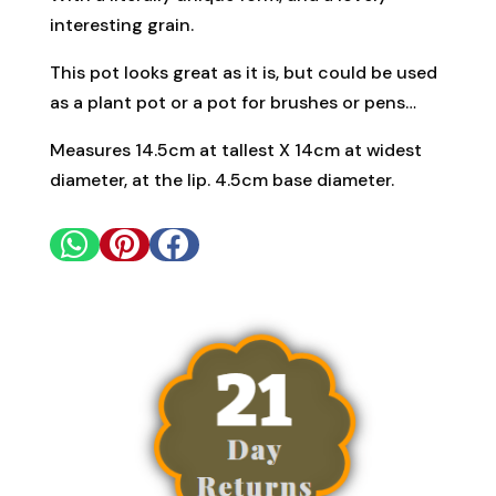
interesting grain.
This pot looks great as it is, but could be used
as a plant pot or a pot for brushes or pens…
Measures 14.5cm at tallest X 14cm at widest
diameter, at the lip. 4.5cm base diameter.


