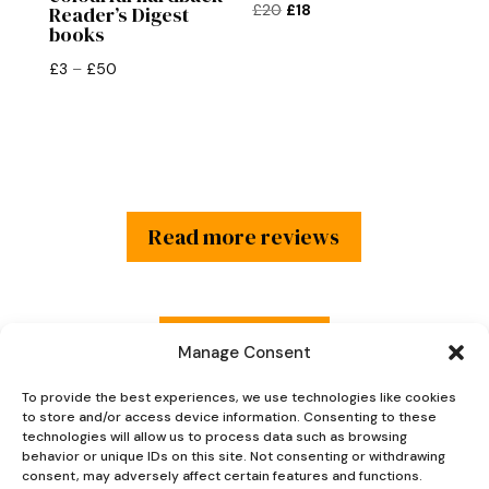
Original
Current
£
20
£
18
Reader’s Digest
books
price
price
was:
is:
Price
£
3
–
£
50
£20.
£18.
range:
£3
through
£50
Read more reviews
Explore Now
Manage Consent
To provide the best experiences, we use technologies like cookies
to store and/or access device information. Consenting to these
technologies will allow us to process data such as browsing
behavior or unique IDs on this site. Not consenting or withdrawing
consent, may adversely affect certain features and functions.