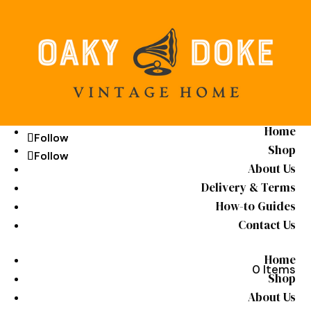
Home
Follow
Follow
Shop
Follow
Follow
About Us
Delivery & Terms
How-to Guides
Contact Us
Home
0 Items
Shop
About Us