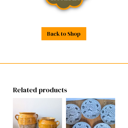
Back to Shop
Related products