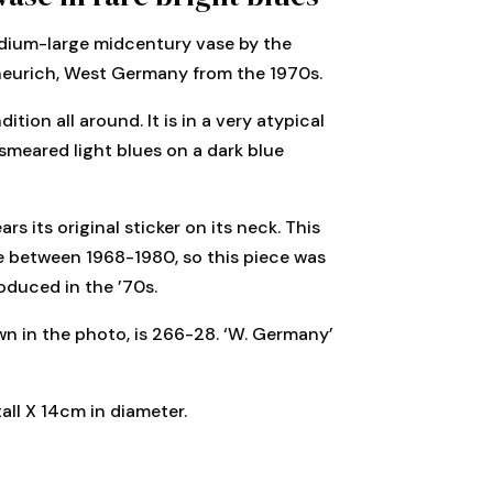
dium-large midcentury vase by the
eurich, West Germany from the 1970s.
ition all around. It is in a very atypical
smeared light blues on a dark blue
ars its original sticker on its neck. This
se between 1968-1980, so this piece was
oduced in the ’70s.
n in the photo, is 266-28. ‘W. Germany’
all X 14cm in diameter.