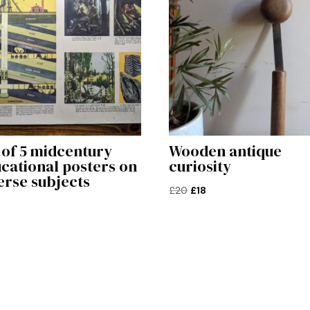
 of 5 midcentury
Wooden antique
cational posters on
curiosity
erse subjects
Original
Current
£
20
£
18
price
price
was:
is:
£20.
£18.