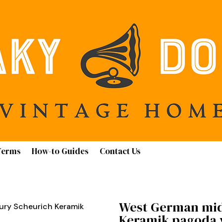
Terms
How-to Guides
Contact Us
West German mid
ry Scheurich Keramik
Keramik pagoda v