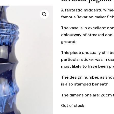
A fantastic midcentury me
famous Bavarian maker Sch
The vase is in excellent cond
colourway of streaked and 
ground.
This piece unusually still be
particular sticker was in u
most likely to have been pr
The design number, as show
is also stamped beneath.
The dimensions are: 28cm t
Out of stock