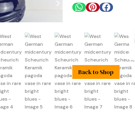



Back to Shop