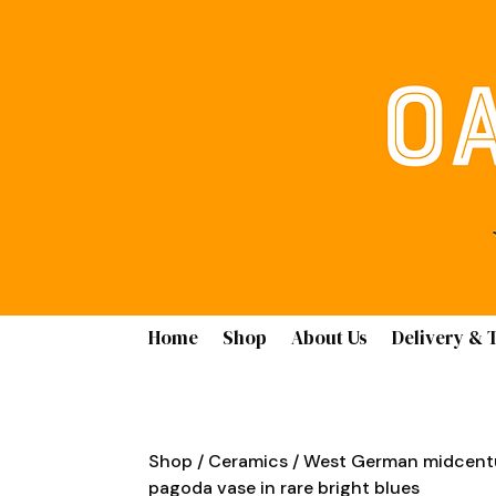
Home
Shop
About Us
Delivery & 
Shop
/
Ceramics
/ West German midcentu
pagoda vase in rare bright blues