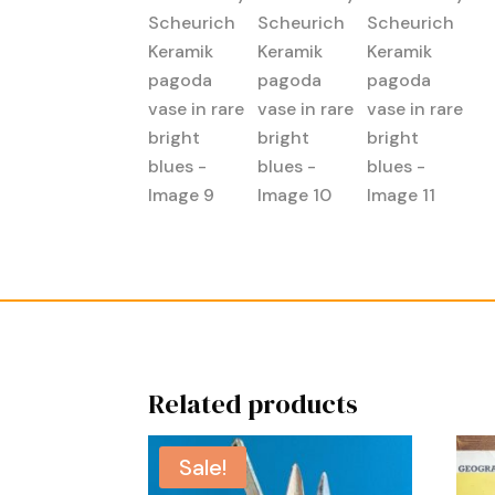
Related products
Sale!