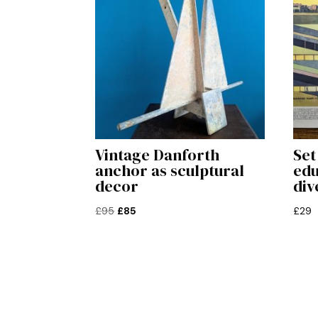
Vintage Danforth
Set
anchor as sculptural
edu
decor
div
Original
Current
£
95
£
85
£
29
price
price
was:
is:
£95.
£85.