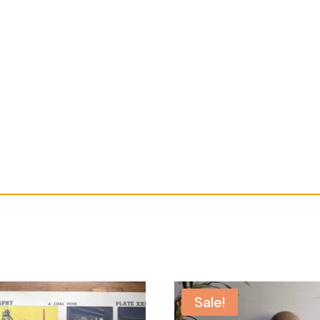
Sale!