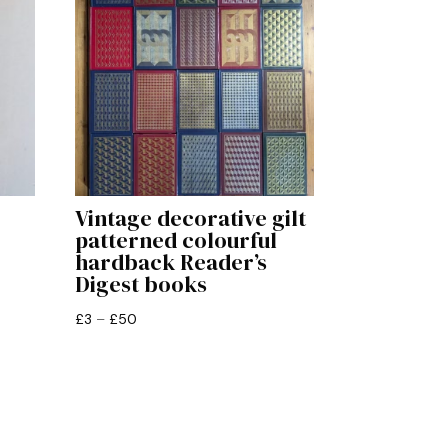
Vintage decorative gilt
patterned colourful
hardback Reader’s
Digest books
Price
£
3
–
£
50
range:
£3
through
£50