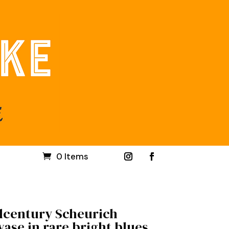
0 Items
century Scheurich
ase in rare bright blues