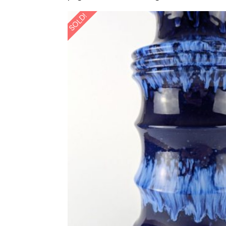
SOLD!