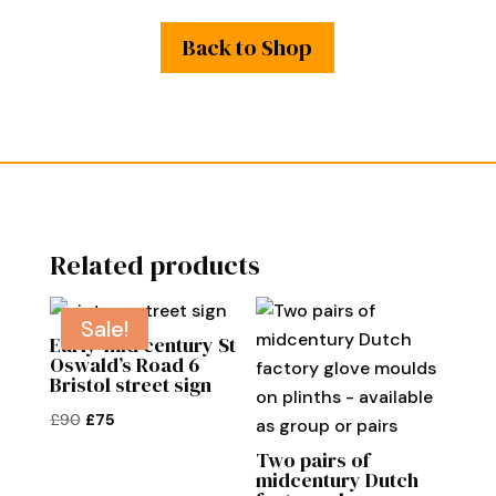
Back to Shop
Related products
Sale!
Early-mid century St
Oswald’s Road 6
Bristol street sign
Original
Current
£
90
£
75
price
price
Two pairs of
was:
is:
midcentury Dutch