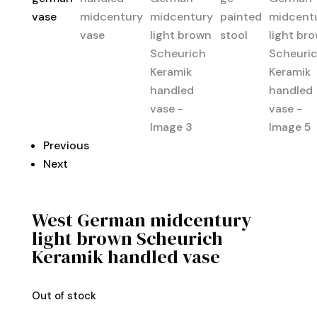
Previous
Next
West German midcentury
light brown Scheurich
Keramik handled vase
Out of stock