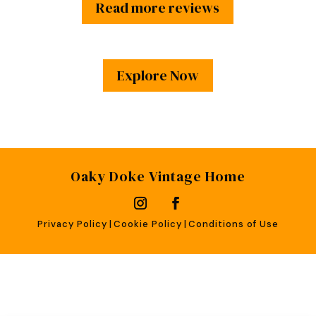
Read more reviews
Explore Now
Oaky Doke Vintage Home
Privacy Policy
|
Cookie Policy
|
Conditions of Use