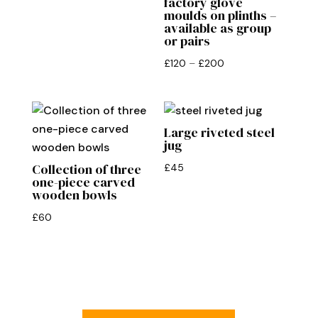
factory glove
£90.
£75.
moulds on plinths –
available as group
or pairs
Price
£
120
–
£
200
range:
£120
through
Large riveted steel
£200
jug
Collection of three
£
45
one-piece carved
wooden bowls
£
60