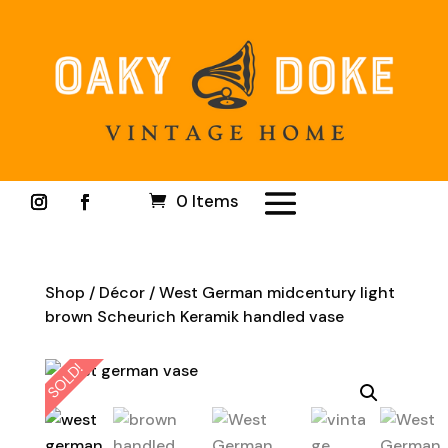
0 Items
Shop
/
Décor
/ West German midcentury light
brown Scheurich Keramik handled vase
SOLD!