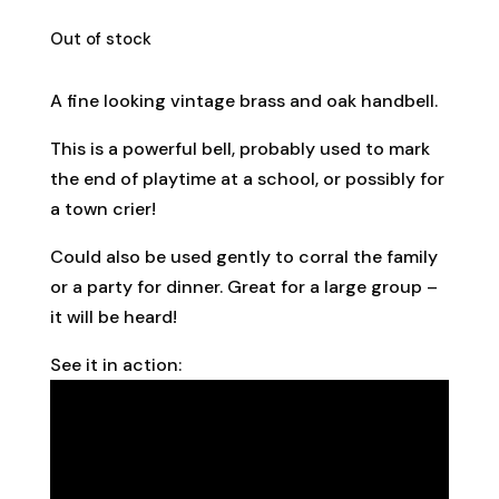
Out of stock
A fine looking vintage brass and oak handbell.
This is a powerful bell, probably used to mark
the end of playtime at a school, or possibly for
a town crier!
Could also be used gently to corral the family
or a party for dinner. Great for a large group –
it will be heard!
See it in action: