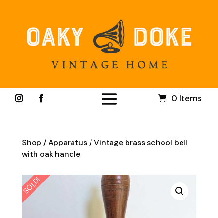
0 Items
Shop
/
Apparatus
/ Vintage brass school bell
with oak handle
SOLD!