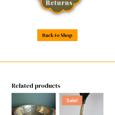
Back to Shop
Related products
Sale!