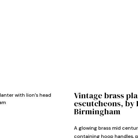
Vintage brass pla
lanter with lion’s head
escutcheons, by 
ham
Birmingham
A glowing brass mid centur
containing hoop handles, 