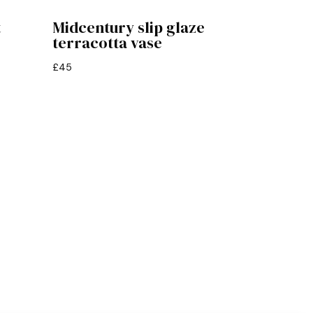
t
Midcentury slip glaze
terracotta vase
£
45