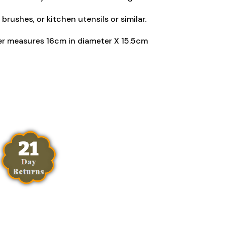
 brushes, or kitchen utensils or similar.
er measures 16cm in diameter X 15.5cm