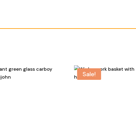
Sale!