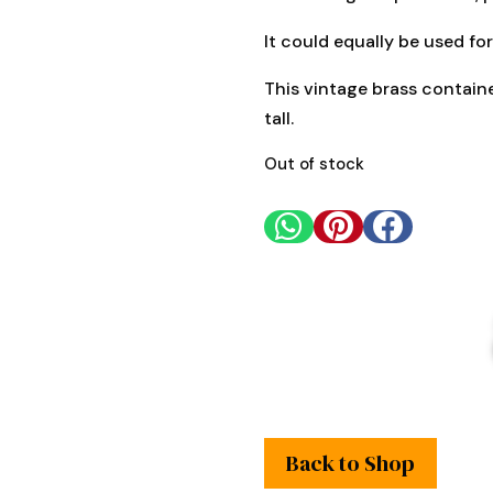
It could equally be used for
This vintage brass contain
tall.
Out of stock



Back to Shop