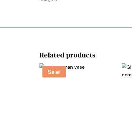
Related products
Sale!