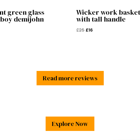
nt green glass
Wicker work baske
rboy demijohn
with tall handle
Original
Current
£
25
£
16
price
price
was:
is:
£25.
£16.
Read more reviews
Explore Now