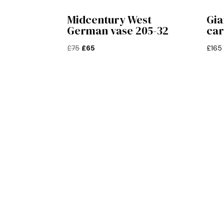
Midcentury West
Gia
German vase 205-32
ca
Original
Current
£
75
£
65
£
165
price
price
was:
is:
£75.
£65.