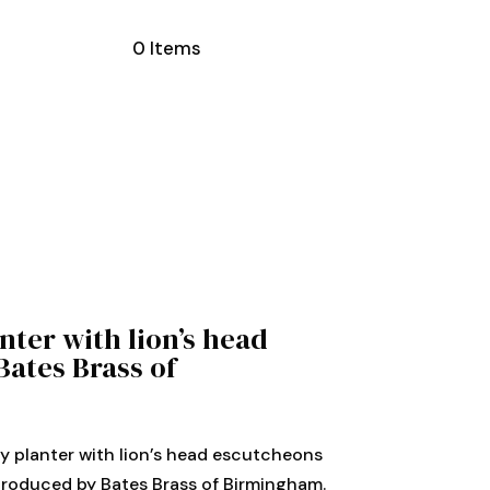
0 Items
nter with lion’s head
Bates Brass of
y planter with lion’s head escutcheons
produced by Bates Brass of Birmingham.