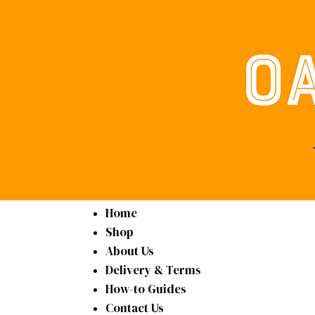
Home
Shop
About Us
Delivery & Terms
How-to Guides
Contact Us