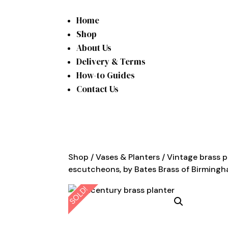
Home
Shop
About Us
Delivery & Terms
How-to Guides
Contact Us
Shop
/
Vases & Planters
/ Vintage brass p
escutcheons, by Bates Brass of Birming
SOLD!