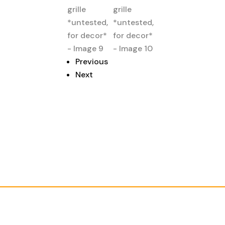
Previous
Next