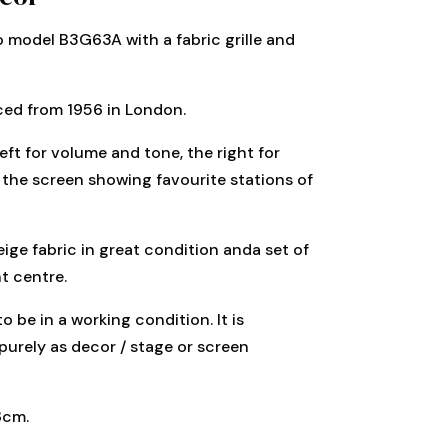
io model B3G63A with a fabric grille and
ced from 1956 in London.
eft for volume and tone, the right for
the screen showing favourite stations of
beige fabric in great condition anda set of
t centre.
o be in a working condition. It is
purely as decor / stage or screen
8cm.