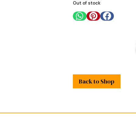
Out of stock



Back to Shop