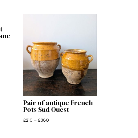
t
ane
Pair of antique French
Pots Sud Ouest
Price
£
210
–
£
380
range:
£210