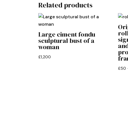
Related products
Ori
rol
Large ciment fondu
sig
sculptural bust of a
and
woman
pro
fr
£
1,200
£
50