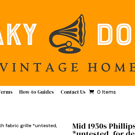
Terms
How-to Guides
Contact Us
0 Items
Mid 1950s Phillips
th fabric grille *untested,
*untested, for d