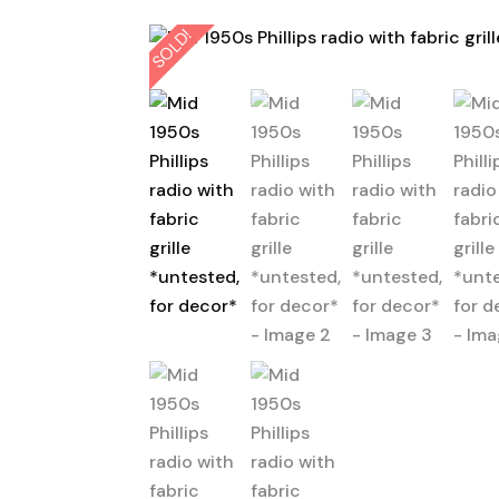
SOLD!