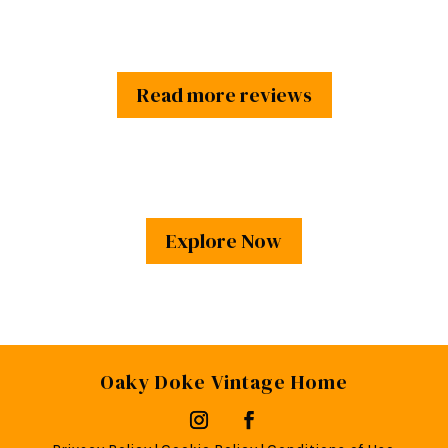
Read more reviews
Explore Now
Oaky Doke Vintage Home