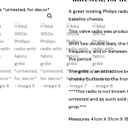
A great looking Philips rad
bakelite chassis.
This valve radio was produ
With two double dials, the l
frequency, and in-between 
the period.
The grille is an attractive 
chunky buttons to the fron
***This radio is not known t
untested and as such sold 
prop.***
Measures 41cm X 31cm X 1