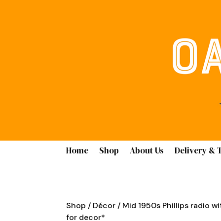
Home
Shop
About Us
Delivery & 
Shop
/
Décor
/ Mid 1950s Phillips radio wi
for decor*