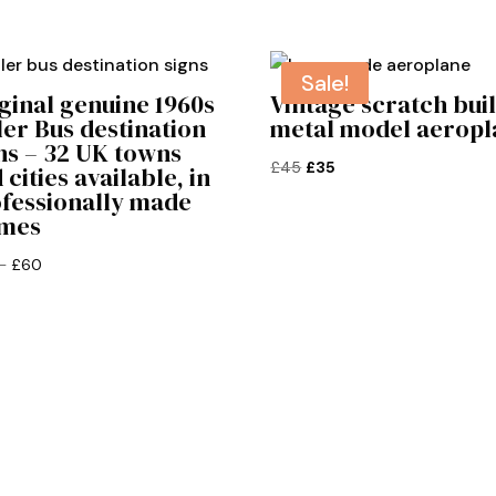
Sale!
ginal genuine 1960s
Vintage scratch buil
ler Bus destination
metal model aeropl
ns – 32 UK towns
Original
Current
£
45
£
35
 cities available, in
fessionally made
price
price
ames
was:
is:
£45.
£35.
Price
–
£
60
range:
£50
through
£60