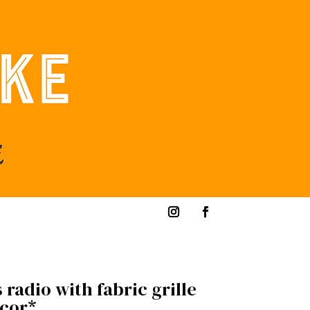
 radio with fabric grille
ecor*