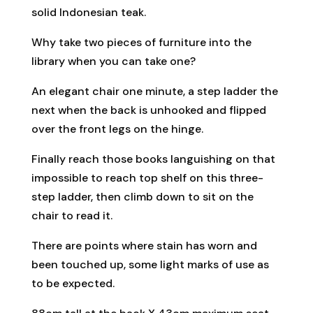
solid Indonesian teak.
Why take two pieces of furniture into the
library when you can take one?
An elegant chair one minute, a step ladder the
next when the back is unhooked and flipped
over the front legs on the hinge.
Finally reach those books languishing on that
impossible to reach top shelf on this three-
step ladder, then climb down to sit on the
chair to read it.
There are points where stain has worn and
been touched up, some light marks of use as
to be expected.