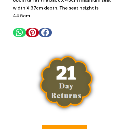
88cm tall at the back X 43cm maximum seat
width X 37cm depth. The seat height is
44.5cm.


