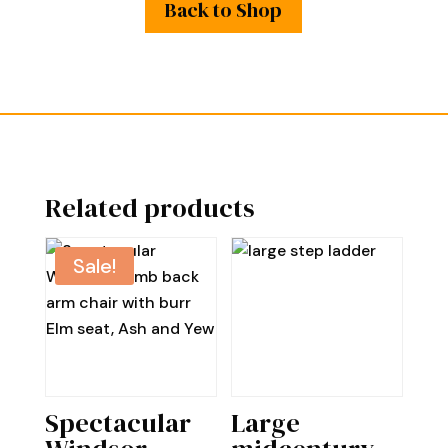
Back to Shop
Related products
Sale!
Spectacular
Large