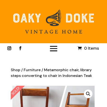
0 Items
Shop
/
Furniture
/ Metamorphic chair, library
steps converting to chair in Indonesian Teak
SOLD!