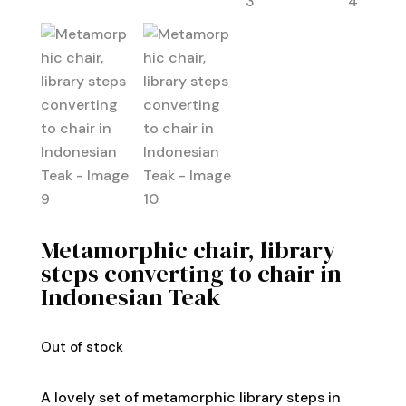
Metamorphic chair, library
steps converting to chair in
Indonesian Teak
Out of stock
A lovely set of metamorphic library steps in