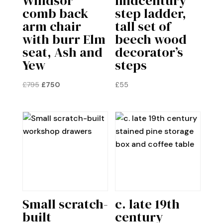
Windsor
midcentury
comb back
step ladder,
arm chair
tall set of
with burr Elm
beech wood
seat, Ash and
decorator’s
Yew
steps
Original
Current
£
795
£
750
£
55
price
price
was:
is:
£795.
£750.
Small scratch-
c. late 19th
built
century