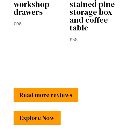
workshop
stained pine
drawers
storage box
and coffee
£
98
table
£
88
Read more reviews
Explore Now