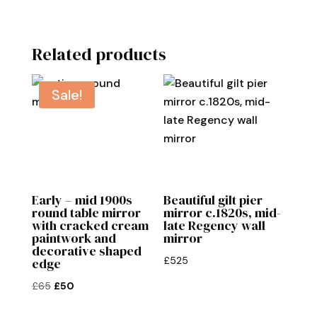
Related products
Sale!
Early – mid 1900s
Beautiful gilt pier
round table mirror
mirror c.1820s, mid-
with cracked cream
late Regency wall
paintwork and
mirror
decorative shaped
£
525
edge
Original
Current
£
65
£
50
price
price