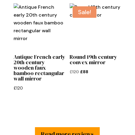
was:
is:
£65.
£50.
Sale!
Antique French early
Round 19th century
20th century
convex mirror
wooden faux
Original
Current
£
120
£
88
bamboo rectangular
wall mirror
price
price
was:
is:
£
120
£120.
£88.
Read more reviews