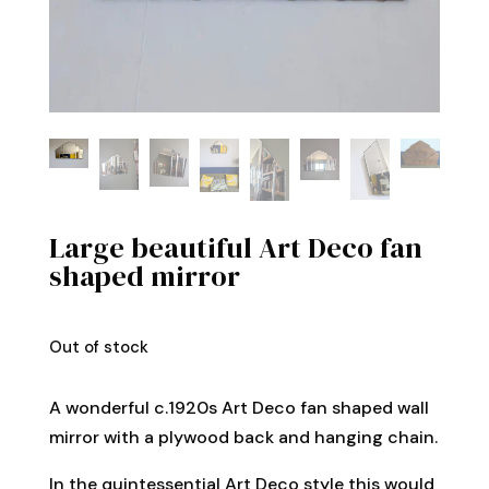
Large beautiful Art Deco fan
shaped mirror
Out of stock
A wonderful c.1920s Art Deco fan shaped wall
mirror with a plywood back and hanging chain.
In the quintessential Art Deco style this would