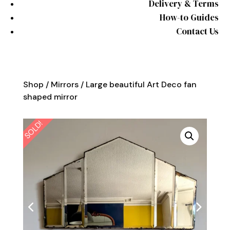
Delivery & Terms
How-to Guides
Contact Us
Shop
/
Mirrors
/ Large beautiful Art Deco fan
shaped mirror
SOLD!