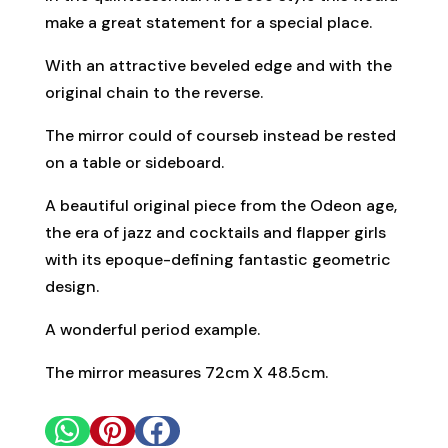
make a great statement for a special place.
With an attractive beveled edge and with the
original chain to the reverse.
The mirror could of courseb instead be rested
on a table or sideboard.
A beautiful original piece from the Odeon age,
the era of jazz and cocktails and flapper girls
with its epoque-defining fantastic geometric
design.
A wonderful period example.
The mirror measures 72cm X 48.5cm.


