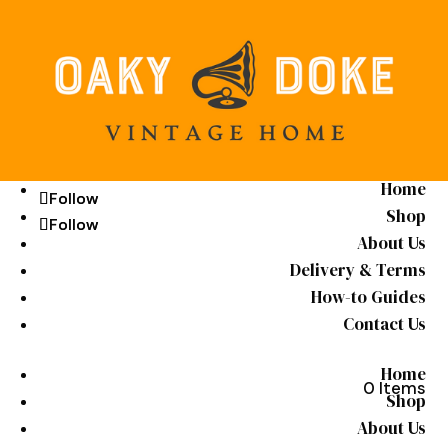
Home
Follow
Follow
Shop
Follow
Follow
About Us
Delivery & Terms
How-to Guides
Contact Us
Home
0 Items
Shop
About Us