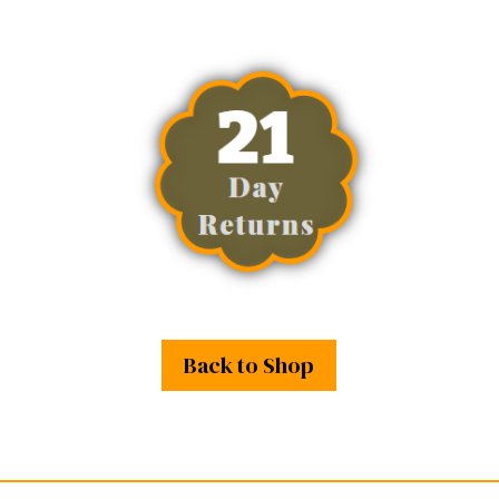
Back to Shop