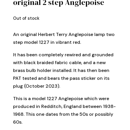
original 2 step Anglepoise
Out of stock
An original Herbert Terry Anglepoise lamp two
step model 1227 in vibrant red.
It has been completely rewired and grounded
with black braided fabric cable, and a new
brass bulb holder installed. It has then been
PAT tested and bears the pass sticker on its
plug (October 2023).
This is a model 1227 Anglepoise which were
produced in Redditch, England between 1938-
1968. This one dates from the 50s or possibly
60s.