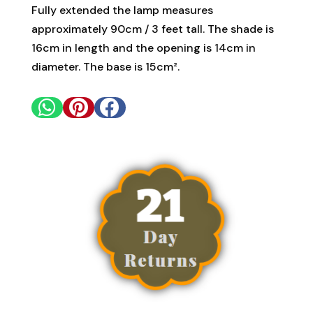
Fully extended the lamp measures
approximately 90cm / 3 feet tall. The shade is
16cm in length and the opening is 14cm in
diameter. The base is 15cm².


