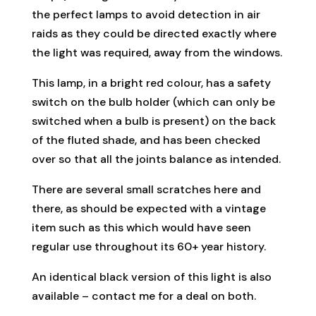
the perfect lamps to avoid detection in air
raids as they could be directed exactly where
the light was required, away from the windows.
This lamp, in a bright red colour, has a safety
switch on the bulb holder (which can only be
switched when a bulb is present) on the back
of the fluted shade, and has been checked
over so that all the joints balance as intended.
There are several small scratches here and
there, as should be expected with a vintage
item such as this which would have seen
regular use throughout its 60+ year history.
An identical black version of this light is also
available – contact me for a deal on both.