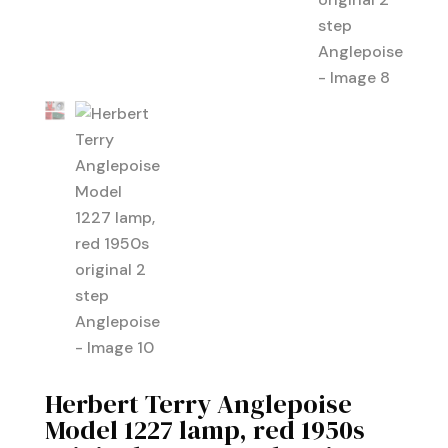
Herbert Terry Anglepoise
Model 1227 lamp, red 1950s