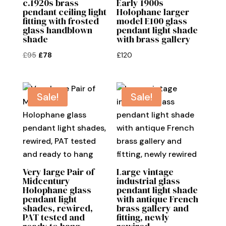
c.1920s brass
Early 1900s
pendant ceiling light
Holophane larger
fitting with frosted
model E100 glass
glass handblown
pendant light shade
shade
with brass gallery
Original
Current
£
95
£
78
£
120
price
price
was:
is:
£95.
£78.
Sale!
Sale!
Very large Pair of
Large vintage
Midcentury
industrial glass
Holophane glass
pendant light shade
pendant light
with antique French
shades, rewired,
brass gallery and
PAT tested and
fitting, newly