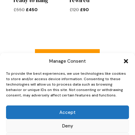
ready to hang
rewired
Original
Current
Original
Current
£
550
£
450
£
120
£
90
price
price
price
price
was:
is:
was:
is:
£550.
£450.
£120.
£90.
Read more reviews
Manage Consent
To provide the best experiences, we use technologies like cookies
to store and/or access device information. Consenting to these
Explore Now
technologies will allow us to process data such as browsing
behavior or unique IDs on this site. Not consenting or withdrawing
consent, may adversely affect certain features and functions.
Accept
Deny
Oaky Doke Vintage Home