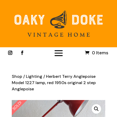
0 Items
Shop
/
Lighting
/ Herbert Terry Anglepoise
Model 1227 lamp, red 1950s original 2 step
Anglepoise
SOLD!