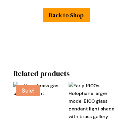
Back to Shop
Related products
Sale!