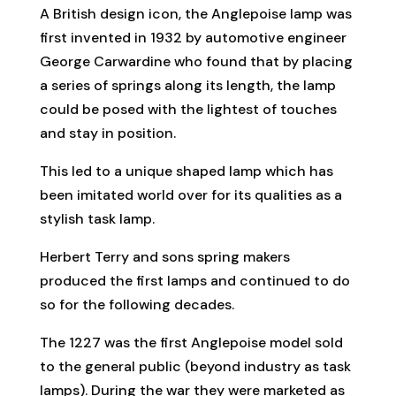
A British design icon, the Anglepoise lamp was
first invented in 1932 by automotive engineer
George Carwardine who found that by placing
a series of springs along its length, the lamp
could be posed with the lightest of touches
and stay in position.
This led to a unique shaped lamp which has
been imitated world over for its qualities as a
stylish task lamp.
Herbert Terry and sons spring makers
produced the first lamps and continued to do
so for the following decades.
The 1227 was the first Anglepoise model sold
to the general public (beyond industry as task
lamps). During the war they were marketed as