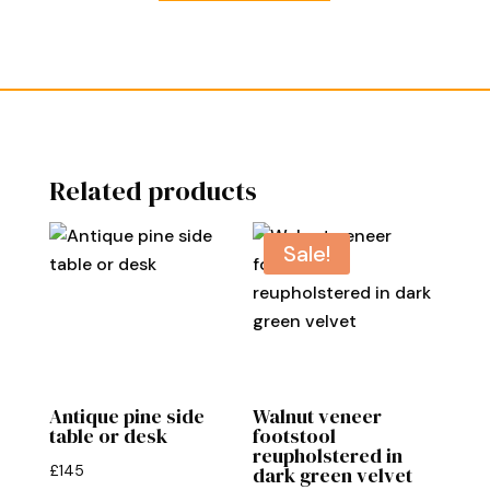
Related products
Sale!
Antique pine side
Walnut veneer
table or desk
footstool
reupholstered in
£
145
dark green velvet