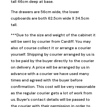
tall 46cm deep at base.
The drawers are 56cm wide, the lower
cupboards are both 62.5cm wide X 34.5cm
tall.
***Due to the size and weight of the cabinet it
will be sent by courier from Cardiff. You may
also of course collect it or arrange a courier
yourself. Shipping by courier arranged by us is
to be paid by the buyer directly to the courier
on delivery. A price will be arranged by us in
advance with a courier we have used many
times and agreed with the buyer before
confirmation. This cost will be very reasonable
as the regular courier gets a lot of work from
us. Buyer’s contact details will be passed to
the courier with their permission in order to