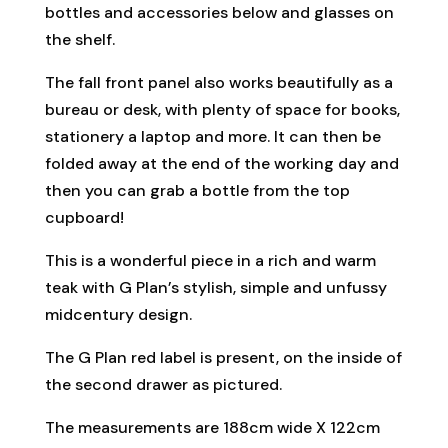
bottles and accessories below and glasses on
the shelf.
The fall front panel also works beautifully as a
bureau or desk, with plenty of space for books,
stationery a laptop and more. It can then be
folded away at the end of the working day and
then you can grab a bottle from the top
cupboard!
This is a wonderful piece in a rich and warm
teak with G Plan’s stylish, simple and unfussy
midcentury design.
The G Plan red label is present, on the inside of
the second drawer as pictured.
The measurements are 188cm wide X 122cm