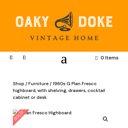
0 Items
Shop
/
Furniture
/ 1960s G Plan Fresco
highboard, with shelving, drawers, cocktail
cabinet or desk
SOLD!