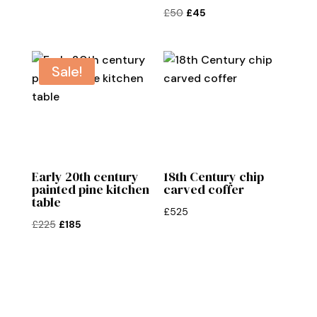
Original
Current
£
50
£
45
price
price
was:
is:
£50.
£45.
Sale!
Early 20th century
18th Century chip
painted pine kitchen
carved coffer
table
£
525
Original
Current
£
225
£
185
price
price
was:
is:
£225.
£185.