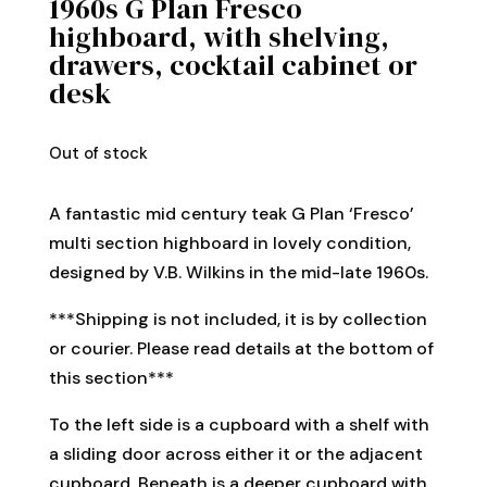
1960s G Plan Fresco
highboard, with shelving,
drawers, cocktail cabinet or
desk
Out of stock
A fantastic mid century teak G Plan ‘Fresco’
multi section highboard in lovely condition,
designed by V.B. Wilkins in the mid-late 1960s.
***Shipping is not included, it is by collection
or courier. Please read details at the bottom of
this section***
To the left side is a cupboard with a shelf with
a sliding door across either it or the adjacent
cupboard. Beneath is a deeper cupboard with