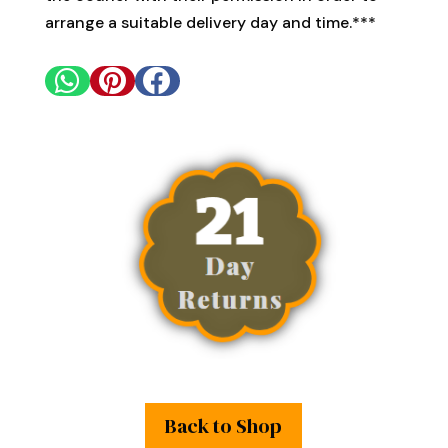
arrange a suitable delivery day and time.***



Back to Shop