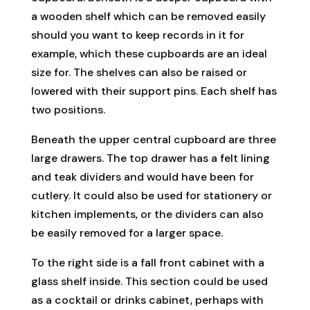
a wooden shelf which can be removed easily
should you want to keep records in it for
example, which these cupboards are an ideal
size for. The shelves can also be raised or
lowered with their support pins. Each shelf has
two positions.
Beneath the upper central cupboard are three
large drawers. The top drawer has a felt lining
and teak dividers and would have been for
cutlery. It could also be used for stationery or
kitchen implements, or the dividers can also
be easily removed for a larger space.
To the right side is a fall front cabinet with a
glass shelf inside. This section could be used
as a cocktail or drinks cabinet, perhaps with