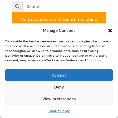
No products were found matching
your selection.
Manage Consent
To provide the best experiences, we use technologies like cookies
to store and/or access device information. Consenting to these
technologies will allow us to process data such as browsing
behavior or unique IDs on this site. Not consenting or withdrawing
consent, may adversely affect certain features and functions.
Oaky Doke Vintage Home
Accept
Deny
Privacy Policy
|
Cookie Policy
|
Conditions of Use
View preferences
Cookie Policy