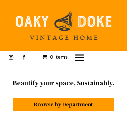
0 Items
Beautify your space, Sustainably.
Browse by Department