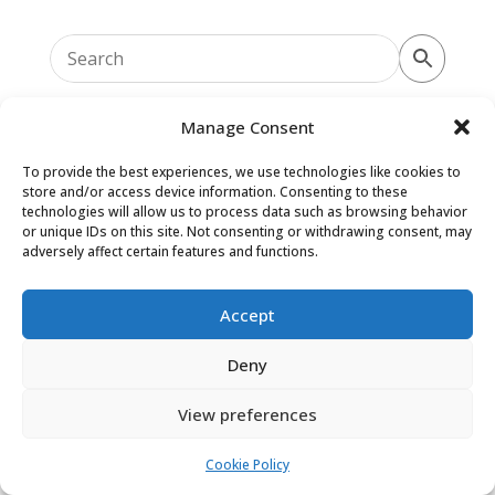
Manage Consent
To provide the best experiences, we use technologies like cookies to
store and/or access device information. Consenting to these
Oaky Doke Vintage Home
technologies will allow us to process data such as browsing behavior
or unique IDs on this site. Not consenting or withdrawing consent, may
adversely affect certain features and functions.
Privacy Policy
|
Cookie Policy
|
Conditions of Use
Accept
Deny
View preferences
Cookie Policy