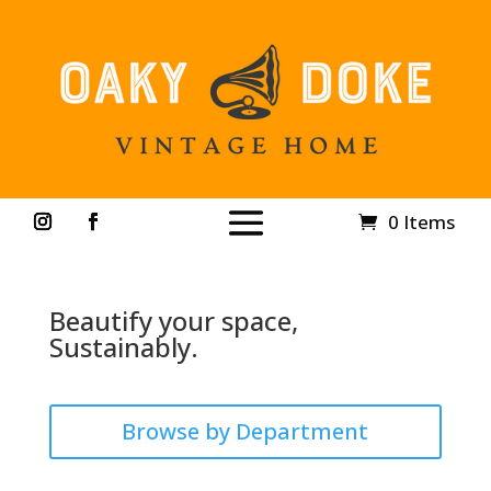
0 Items
Beautify your space,
Sustainably.
Browse by Department