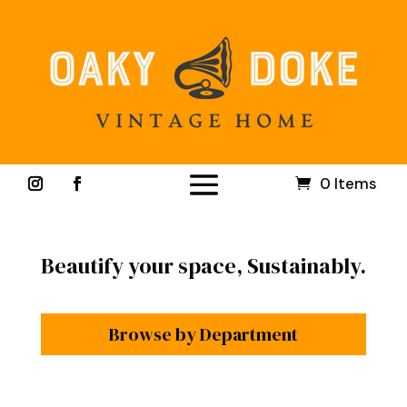
0 Items
Beautify your space, Sustainably.
Browse by Department