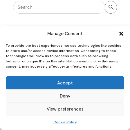
Manage Consent
To provide the best experiences, we use technologies like cookies
Oaky Doke Vintage Home
to store and/or access device information. Consenting to these
technologies will allow us to process data such as browsing
behavior or unique IDs on this site. Not consenting or withdrawing
consent, may adversely affect certain features and functions.
Privacy Policy
|
Cookie Policy
|
Conditions of Use
Accept
Deny
View preferences
Cookie Policy